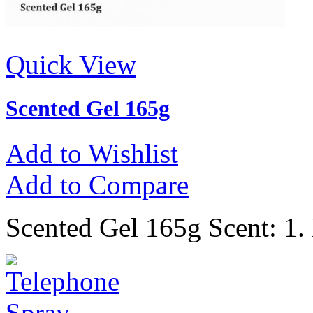
Quick View
Scented Gel 165g
Add to Wishlist
Add to Compare
Scented Gel 165g Scent: 1.