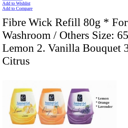
Add to Wishlist
Add to Compare
Fibre Wick Refill 80g * Fo
Washroom / Others Size: 6
Lemon 2. Vanilla Bouquet 3
Citrus