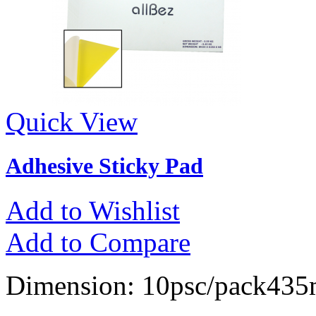
Quick View
Adhesive Sticky Pad
Add to Wishlist
Add to Compare
Dimension: 10psc/pack4