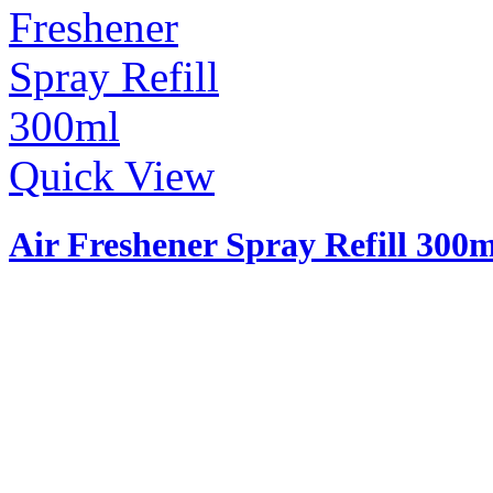
Quick View
Air Freshener Spray Refill 300m