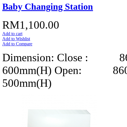
Baby Changing Station
RM1,100.00
Add to cart
Add to Wishlist
Add to Compare
Dimension: Close : 8
600mm(H) Open: 860m
500mm(H)