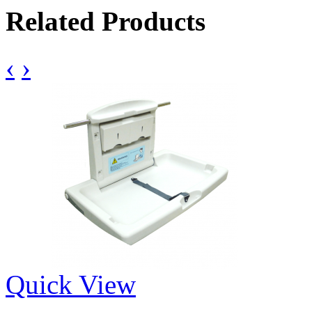
Related Products
‹
›
Quick View