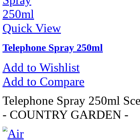
Quick View
Telephone Spray 250ml
Add to Wishlist
Add to Compare
Telephone Spray 250ml 
- COUNTRY GARDEN -