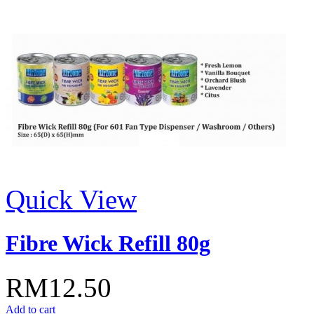
Quick View
Fibre Wick Refill 80g
RM12.50
Add to cart