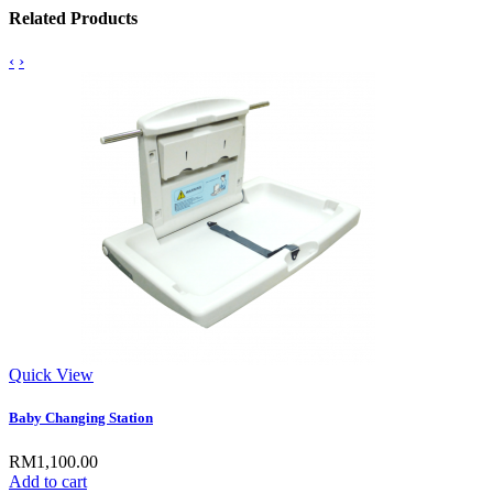
Related Products
‹
›
Quick View
Baby Changing Station
RM1,100.00
Add to cart