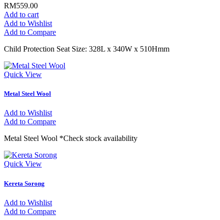
RM559.00
Add to cart
Add to Wishlist
Add to Compare
Child Protection Seat Size: 328L x 340W x 510Hmm
Quick View
Metal Steel Wool
Add to Wishlist
Add to Compare
Metal Steel Wool *Check stock availability
Quick View
Kereta Sorong
Add to Wishlist
Add to Compare