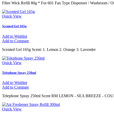
Fibre Wick Refill 80g * For 601 Fan Type Dispenser / Washroom / O
Quick View
Scented Gel 165g
Add to Wishlist
Add to Compare
Scented Gel 165g Scent: 1. Lemon 2. Orange 3. Lavender
Quick View
Telephone Spray 250ml
Add to Wishlist
Add to Compare
Telephone Spray 250ml Scent RM LEMON - SEA BREEZE - C
Quick View