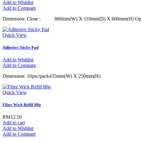
Add to Wishlist
Add to Compare
Dimension: Close : 860mm(W) X 110mm(D) X 600mm(H)
Quick View
Adhesive Sticky Pad
Add to Wishlist
Add to Compare
Dimension: 10psc/pack435mm(W) X 250mm(H)
Quick View
Fibre Wick Refill 80g
RM12.50
Add to cart
Add to Wishlist
Add to Compare