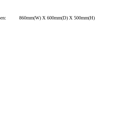
 Open: 860mm(W) X 600mm(D) X 500mm(H)