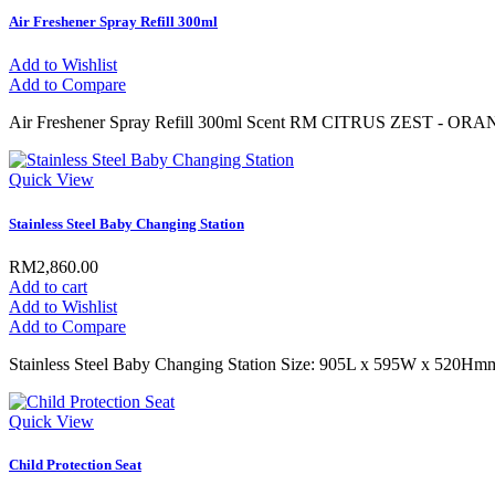
Air Freshener Spray Refill 300ml
Add to Wishlist
Add to Compare
Air Freshener Spray Refill 300ml Scent RM CITRUS ZEST - O
Quick View
Stainless Steel Baby Changing Station
RM2,860.00
Add to cart
Add to Wishlist
Add to Compare
Stainless Steel Baby Changing Station Size: 905L x 595W x 520Hm
Quick View
Child Protection Seat