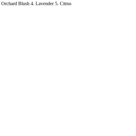
 Orchard Blush 4. Lavender 5. Citrus