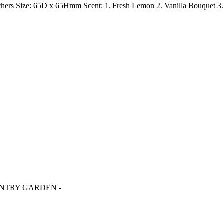
thers Size: 65D x 65Hmm Scent: 1. Fresh Lemon 2. Vanilla Bouquet 3.
OUNTRY GARDEN -