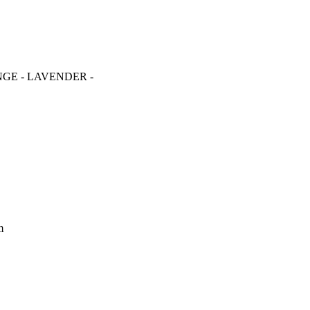
RANGE - LAVENDER -
m