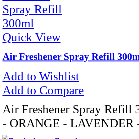
Quick View
Air Freshener Spray Refill 300m
Add to Wishlist
Add to Compare
Air Freshener Spray Refi
- ORANGE - LAVENDER 