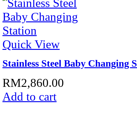
Quick View
Stainless Steel Baby Changing S
RM2,860.00
Add to cart