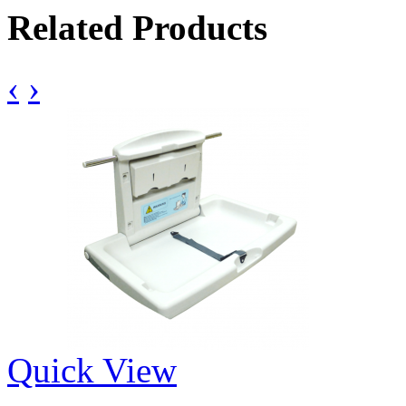
Related Products
‹
›
Quick View