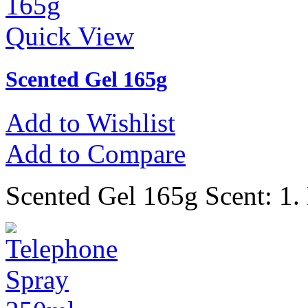
Quick View
Scented Gel 165g
Add to Wishlist
Add to Compare
Scented Gel 165g Scent: 1.