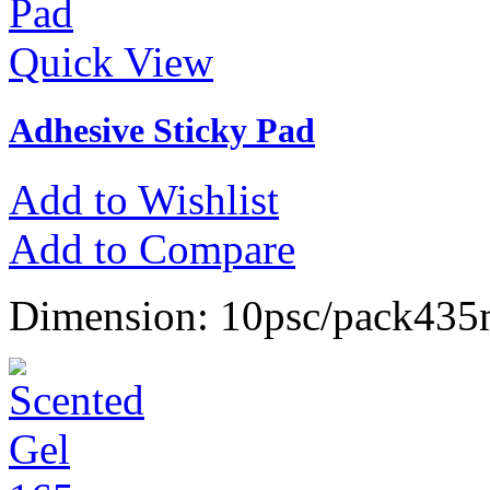
Quick View
Adhesive Sticky Pad
Add to Wishlist
Add to Compare
Dimension: 10psc/pack4