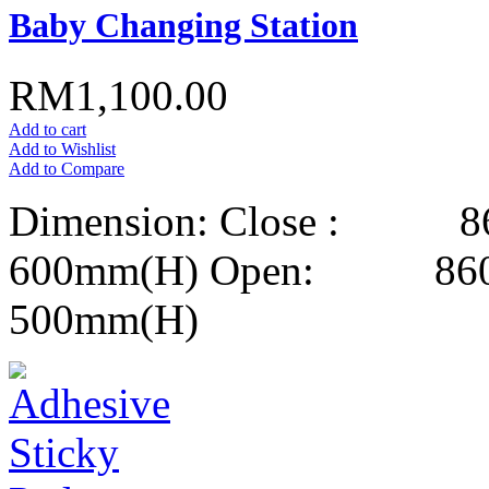
Baby Changing Station
RM1,100.00
Add to cart
Add to Wishlist
Add to Compare
Dimension: Close : 8
600mm(H) Open: 860m
500mm(H)