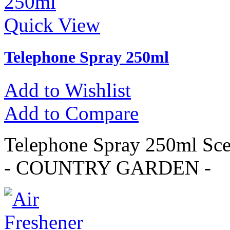
Quick View
Telephone Spray 250ml
Add to Wishlist
Add to Compare
Telephone Spray 250ml 
- COUNTRY GARDEN -