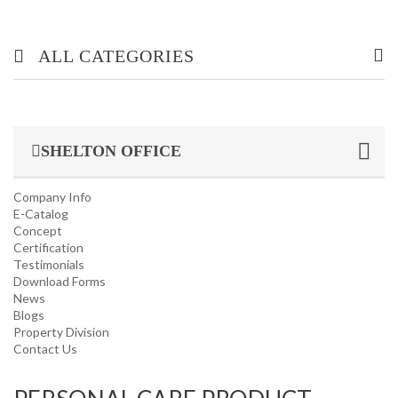
ALL CATEGORIES
OFFICE/ HOME FURNITURE
SHELTON OFFICE
INDUSTRIAL/ OFFICE USE PRODUCT
Company Info
HOUSEKEEPING PRODUCTS
E-Catalog
Concept
Certification
TOP GLOVE
Testimonials
Download Forms
News
Blogs
Property Division
Contact Us