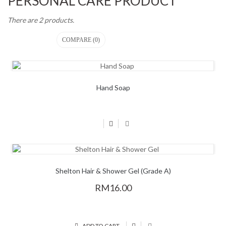
PERSONAL CARE PRODUCT
There are 2 products.
COMPARE (
0
)
Hand Soap
Shelton Hair & Shower Gel (Grade A)
RM16.00
ADD TO CART