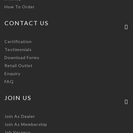
How To Order
CONTACT US
Certification
Testimonials
Download Forms
Retail Outlet
Enquiry
FAQ
JOIN US
Join As Dealer
Join As Membership
Job Vacancy