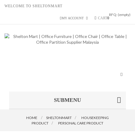
WELCOME TO SHELTONMART
RFQ:
(empty)
CART
0
MY ACCOUNT
Toggle
navigat
SUBMENU
HOME
SHELTONMART
>
HOUSEKEEPING
PRODUCT
>
PERSONAL CARE PRODUCT