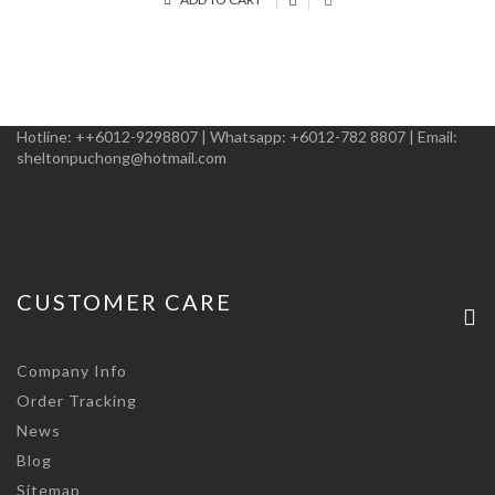
Hotline:
++6012-9298807
|
Whatsapp:
+6012-782 8807
|
Email:
sheltonpuchong@hotmail.com
CUSTOMER CARE
Company Info
Order Tracking
News
Blog
Sitemap