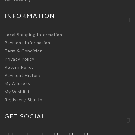
INFORMATION
Local Shipping Information
Payment Information
Term & Condition
Privacy Policy
Return Policy
Payment History
My Address
My Wishlist
Register / Sign In
GET SOCIAL