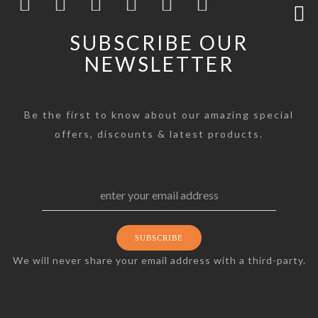
SUBSCRIBE OUR
NEWSLETTER
Be the first to know about our amazing special
offers, discounts & latest products.
We will never share your email address with a third-party.