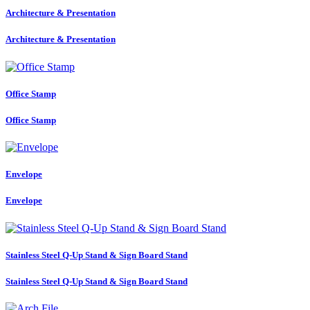
Architecture & Presentation
Architecture & Presentation
Office Stamp
Office Stamp
Envelope
Envelope
Stainless Steel Q-Up Stand & Sign Board Stand
Stainless Steel Q-Up Stand & Sign Board Stand