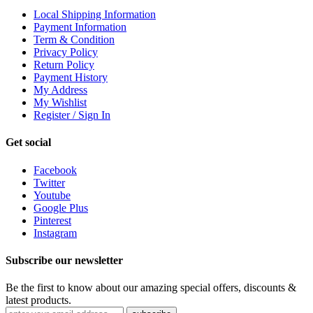
Local Shipping Information
Payment Information
Term & Condition
Privacy Policy
Return Policy
Payment History
My Address
My Wishlist
Register / Sign In
Get social
Facebook
Twitter
Youtube
Google Plus
Pinterest
Instagram
Subscribe our newsletter
Be the first to know about our amazing special offers, discounts &
latest products.