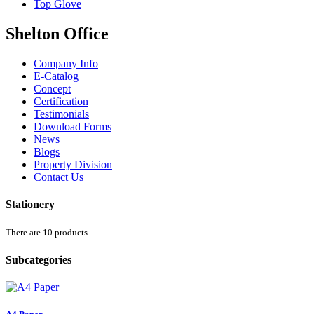
Top Glove
Shelton Office
Company Info
E-Catalog
Concept
Certification
Testimonials
Download Forms
News
Blogs
Property Division
Contact Us
Stationery
There are 10 products.
Subcategories