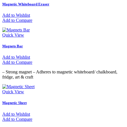
Magnetic Whiteboard Eraser
Add to Wishlist
Add to Compare
Quick View
Magnets Bar
Add to Wishlist
Add to Compare
– Strong magnet – Adheres to magnetic whiteboard/ chalkboard,
fridge, art & craft
Quick View
Magnetic Sheet
Add to Wishlist
Add to Compare