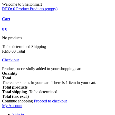
Welcome to Sheltonmart
RFQ:
0
Product
Products
(empty)
Cart
0
0
No products
To be determined
Shipping
RM0.00
Total
Check out
Product successfully added to your shopping cart
Quantity
Total
There are
0
items in your cart.
There is 1 item in your cart.
Total products
Total shipping
To be determined
Total (tax excl.)
Continue shopping
Proceed to checkout
My Account
Sign in