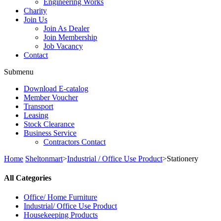
Engineering Works
Charity
Join Us
Join As Dealer
Join Membership
Job Vacancy
Contact
Submenu
Download E-catalog
Member Voucher
Transport
Leasing
Stock Clearance
Business Service
Contractors Contact
Home
Sheltonmart
>
Industrial / Office Use Product
>
Stationery
All Categories
Office/ Home Furniture
Industrial/ Office Use Product
Housekeeping Products