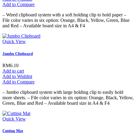
Add to Compare
– Wired clipboard system with a soft holding clip to hold paper –
File color varies in six option: Orange, Black, Yellow, Green, Blue
and Red – Available board size in A4 & F4
Quick View
Jumbo Clipboard
RM6.10
Add to cart
Add to Wishlist
Add to Compare
– Jumbo clipboard system with large holding clip to easily hold
more sheets. – File color varies in six option: Orange, Black, Yellow,
Green, Blue and Red – Available board size in A4 & F4
Quick View
Cutting Mat