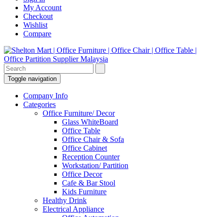
My Account
Checkout
Wishlist
Compare
Toggle navigation
Company Info
Categories
Office Furniture/ Decor
Glass WhiteBoard
Office Table
Office Chair & Sofa
Office Cabinet
Reception Counter
Workstation/ Partition
Office Decor
Cafe & Bar Stool
Kids Furniture
Healthy Drink
Electrical Appliance