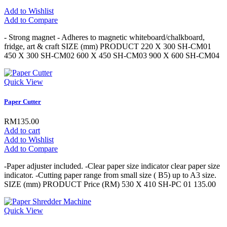
Add to Wishlist
Add to Compare
- Strong magnet - Adheres to magnetic whiteboard/chalkboard,
fridge, art & craft SIZE (mm) PRODUCT 220 X 300 SH-CM01
450 X 300 SH-CM02 600 X 450 SH-CM03 900 X 600 SH-CM04
Quick View
Paper Cutter
RM135.00
Add to cart
Add to Wishlist
Add to Compare
-Paper adjuster included. -Clear paper size indicator clear paper size
indicator. -Cutting paper range from small size ( B5) up to A3 size.
SIZE (mm) PRODUCT Price (RM) 530 X 410 SH-PC 01 135.00
Quick View