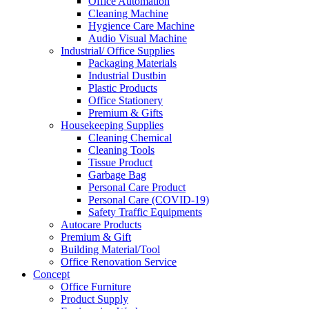
Office Automation
Cleaning Machine
Hygience Care Machine
Audio Visual Machine
Industrial/ Office Supplies
Packaging Materials
Industrial Dustbin
Plastic Products
Office Stationery
Premium & Gifts
Housekeeping Supplies
Cleaning Chemical
Cleaning Tools
Tissue Product
Garbage Bag
Personal Care Product
Personal Care (COVID-19)
Safety Traffic Equipments
Autocare Products
Premium & Gift
Building Material/Tool
Office Renovation Service
Concept
Office Furniture
Product Supply