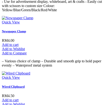
- Use for advertisement display, whiteboard, art & crafts - Easily cut
with scissors to custom size Colour:
Yellow/Blue/Green/Black/Red/White
Quick View
Newspaper Clamp
RM4.00
Add to cart
Add to Wishlist
Add to Compare
– Various choice of clamp – Durable and smooth grip to hold paper
evenly – Waterproof metal system
Quick View
Wired Clipboard
RM4.50
Add to cart
Add to Wishlist