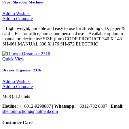
Paper Shredder Machine
Add to Wishlist
Add to Compare
– Light weight, portable and easy to use for shredding CD, paper &
card – Fits for office, home, and personal use – Available option in
manual or electric use SIZE (mm) CODE PRODUCT 340 X 148
SH-661 MANUAL 300 X 176 SH-672 ELECTRIC
Quick View
Drawer Organiser 2316
Add to Wishlist
Add to Compare
MOQ: 12 units
Hotline:
++6012-9298807
|
Whatsapp:
+6012-782 8807
|
Email:
sheltonpuchong@hotmail.com
Customer Care