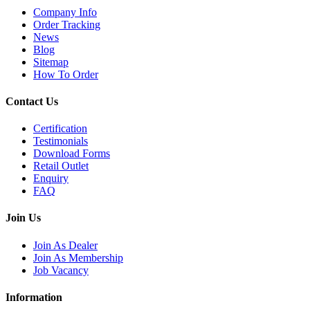
Company Info
Order Tracking
News
Blog
Sitemap
How To Order
Contact Us
Certification
Testimonials
Download Forms
Retail Outlet
Enquiry
FAQ
Join Us
Join As Dealer
Join As Membership
Job Vacancy
Information