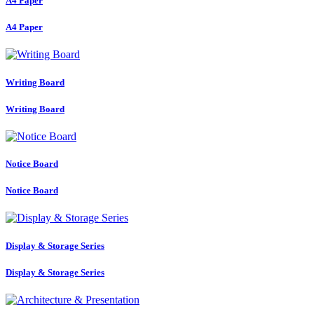
A4 Paper
A4 Paper
Writing Board
Writing Board
Notice Board
Notice Board
Display & Storage Series
Display & Storage Series