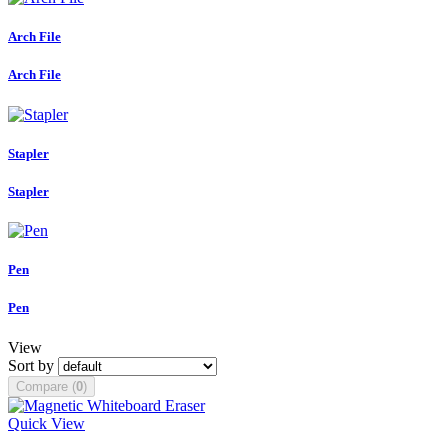
Arch File
Arch File
Stapler
Stapler
Pen
Pen
View
Sort by
Compare (
0
)
Quick View