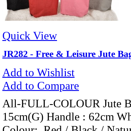
Quick View
JR282 - Free & Leisure Jute Ba
Add to Wishlist
Add to Compare
All-FULL-COLOUR Jute Ba
15cm(G) Handle : 62cm Wh
Colour: Red / Black / Natur