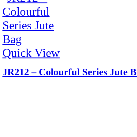
Quick View
JR212 – Colourful Series Jute 