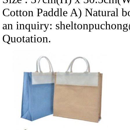
Cotton Paddle A) Natural b
an inquiry: sheltonpuchong
Quotation.