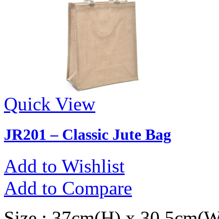
Quick View
JR201 – Classic Jute Bag
Add to Wishlist
Add to Compare
Size : 37cm(H) x 30.5cm(W