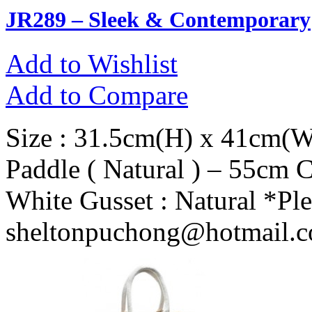
JR289 – Sleek & Contemporary
Add to Wishlist
Add to Compare
Size : 31.5cm(H) x 41cm(W
Paddle ( Natural ) – 55cm 
White Gusset : Natural *Ple
sheltonpuchong@hotmail.co