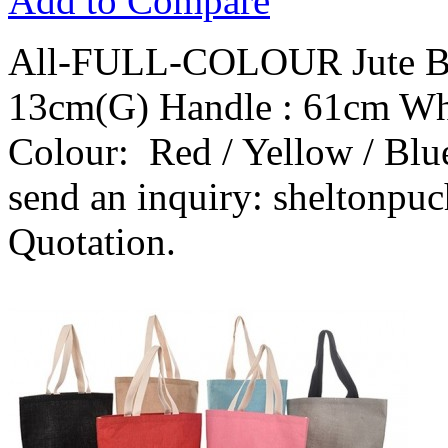
Add to Compare
All-FULL-COLOUR Jute Ba
13cm(G) Handle : 61cm Wh
Colour: Red / Yellow / Blue
send an inquiry: sheltonpu
Quotation.