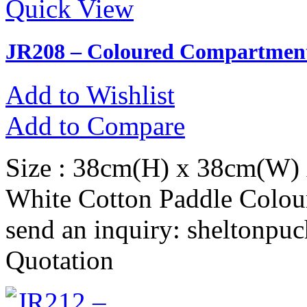
Quick View
JR208 – Coloured Compartment
Add to Wishlist
Add to Compare
Size : 38cm(H) x 38cm(W)
White Cotton Paddle Colour
send an inquiry: sheltonpu
Quotation