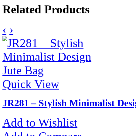
Related Products
‹
›
Quick View
JR281 – Stylish Minimalist Des
Add to Wishlist