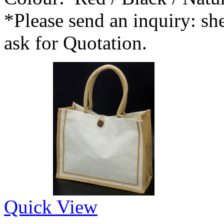
*Please send an inquiry: 
ask for Quotation.
Quick View