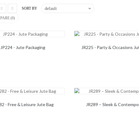
SORT BY
PARE (
0
)
JP224 - Jute Packaging
JR225 - Party & Occasions Ju
82 - Free & Leisure Jute Bag
JR289 – Sleek & Contempo