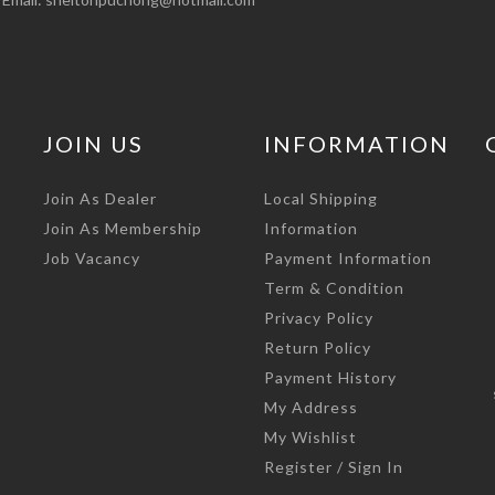
JOIN US
INFORMATION
Join As Dealer
Local Shipping
Join As Membership
Information
Job Vacancy
Payment Information
Term & Condition
Privacy Policy
Return Policy
Payment History
My Address
My Wishlist
Register / Sign In