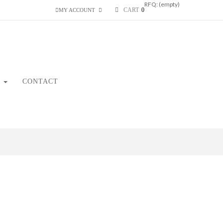
RFQ:
(empty)
CART
0
MY ACCOUNT
CONTACT