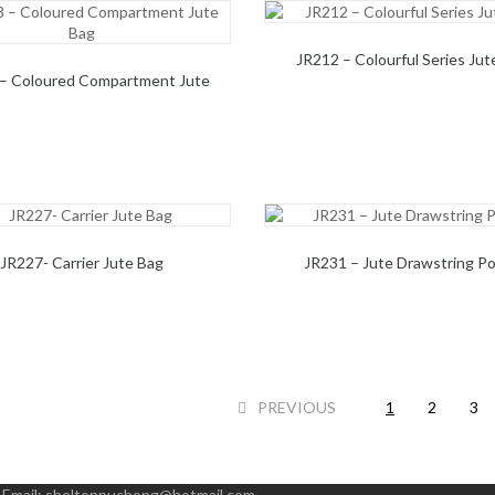
JR212 – Colourful Series Jut
– Coloured Compartment Jute
Bag
JR227- Carrier Jute Bag
JR231 – Jute Drawstring P
PREVIOUS
1
2
3
|
Email:
sheltonpuchong@hotmail.com