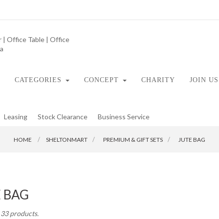
CATEGORIES
CONCEPT
CHARITY
JOIN US
Leasing
Stock Clearance
Business Service
HOME
SHELTONMART
>
PREMIUM & GIFT SETS
>
JUTE BAG
E BAG
 33 products.