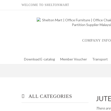
WELCOME TO SHELTONMART
COMPANY INFO
Download E-catalog
Member Voucher
Transport
ALL CATEGORIES
JUT
There are
OFFICE/ HOME FURNITURE