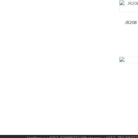
JR208 
Hotline:
++6012-9298807
|
Whatsapp:
+6012-782 8807