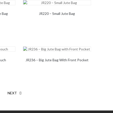
e Bag
JR220 – Small Jute Bag
ouch
JR236 – Big Jute Bag With Front Pocket
NEXT