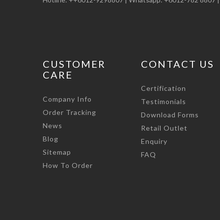
CUSTOMER
CONTACT US
CARE
Certification
Company Info
Testimonials
Order Tracking
Download Forms
News
Retail Outlet
Blog
Enquiry
Sitemap
FAQ
How To Order