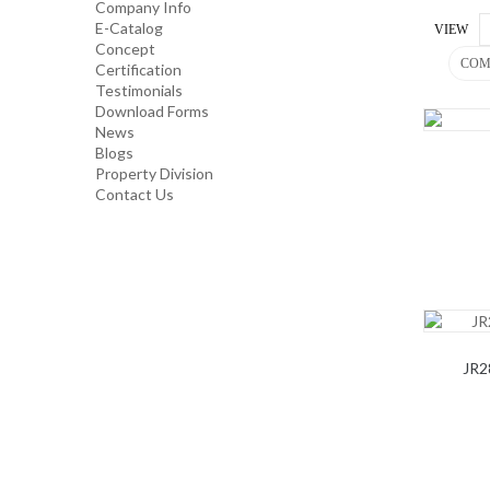
Company Info
E-Catalog
VIEW
Concept
INDUSTRIAL/ OFFICE USE
COM
Certification
PRODUCT
Testimonials
Download Forms
News
HOUSEKEEPING PRODUCTS
Blogs
Property Division
Contact Us
TOP GLOVE
JR2