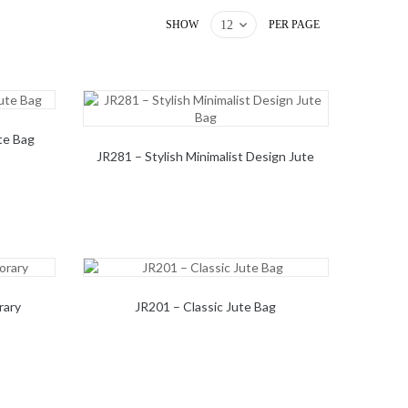
SHOW
PER PAGE
te Bag
JR281 – Stylish Minimalist Design Jute
Bag
rary
JR201 – Classic Jute Bag