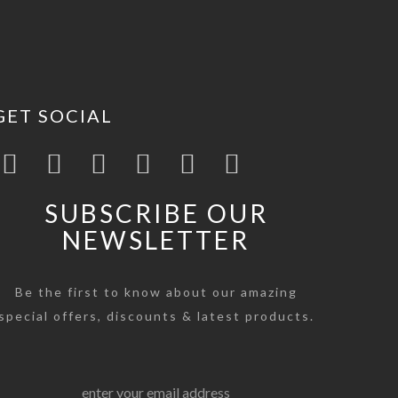
GET SOCIAL
SUBSCRIBE OUR
NEWSLETTER
Be the first to know about our amazing
special offers, discounts & latest products.