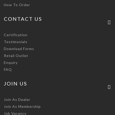
How To Order
CONTACT US
Certification
Testimonials
Download Forms
Retail Outlet
Enquiry
FAQ
JOIN US
Join As Dealer
Join As Membership
Job Vacancy