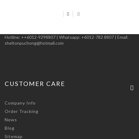
Hotline:
++6012-9298807
|
Whatsapp:
+6012-782 8807
|
Email:
sheltonpuchong@hotmail.com
CUSTOMER CARE
Company Info
Order Tracking
News
Blog
Sitemap