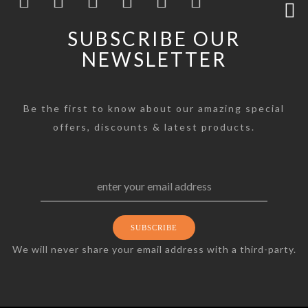
SUBSCRIBE OUR
NEWSLETTER
Be the first to know about our amazing special
offers, discounts & latest products.
We will never share your email address with a third-party.