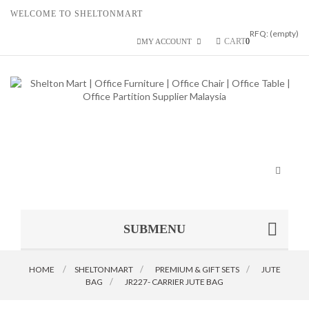
WELCOME TO SHELTONMART
RFQ:
(empty)
CART
0
MY ACCOUNT
Toggle
navigat
SUBMENU
HOME
SHELTONMART
>
PREMIUM & GIFT SETS
>
JUTE
BAG
>
JR227- CARRIER JUTE BAG