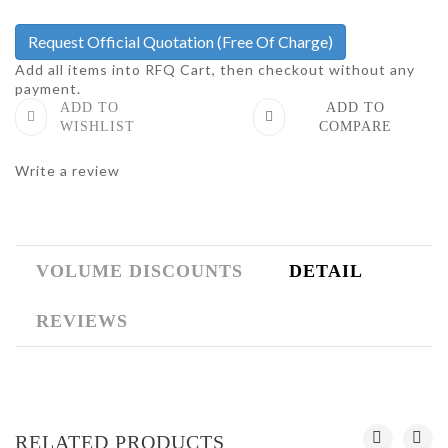
Request Official Quotation
(Free Of Charge)
Add all items into RFQ Cart, then checkout without any
payment.
ADD TO
ADD TO
WISHLIST
COMPARE
Write a review
VOLUME DISCOUNTS
DETAIL
REVIEWS
RELATED PRODUCTS