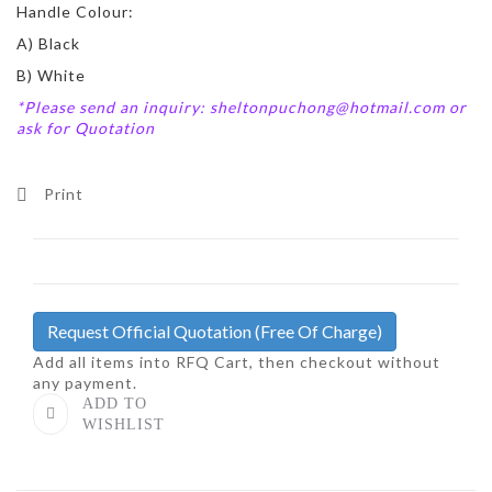
Handle Colour:
A) Black
B) White
*Please send an inquiry: sheltonpuchong@hotmail.com or
ask for Quotation
Print
Request Official Quotation
(Free Of Charge)
Add all items into RFQ Cart, then checkout without
any payment.
ADD TO
WISHLIST