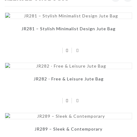
JR281 – Stylish Minimalist Design Jute Bag
JR282 - Free & Leisure Jute Bag
JR289 – Sleek & Contemporary