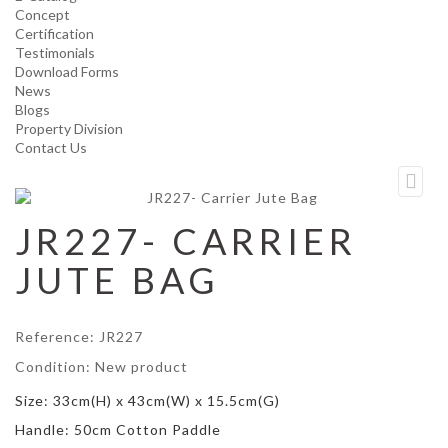
Concept
Certification
Testimonials
Download Forms
News
Blogs
Property Division
Contact Us
JR227- CARRIER
JUTE BAG
Reference:
JR227
Condition:
New product
Size: 33cm(H) x 43cm(W) x 15.5cm(G)
Handle: 50cm Cotton Paddle