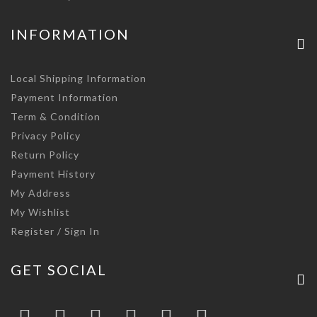
INFORMATION
Local Shipping Information
Payment Information
Term & Condition
Privacy Policy
Return Policy
Payment History
My Address
My Wishlist
Register / Sign In
GET SOCIAL