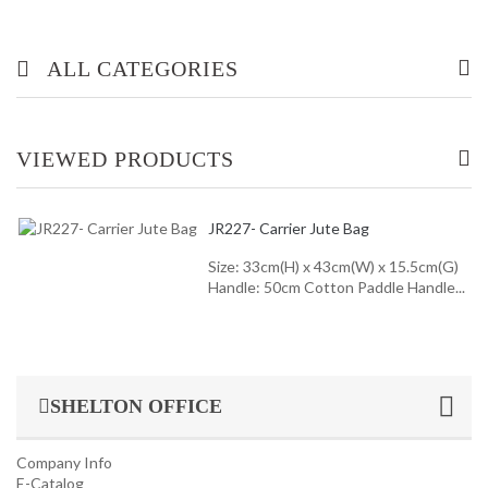
ALL CATEGORIES
OFFICE/ HOME FURNITURE
VIEWED PRODUCTS
INDUSTRIAL/ OFFICE USE PRODUCT
JR227- Carrier Jute Bag
HOUSEKEEPING PRODUCTS
Size: 33cm(H) x 43cm(W) x 15.5cm(G)
Handle: 50cm Cotton Paddle Handle...
TOP GLOVE
SHELTON OFFICE
Company Info
E-Catalog