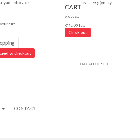
lly added to your
0
No
RFQ:
(empty)
CART
products
 your cart.
RM0.00
Total
Check out
hopping
ceed to checkout
MY ACCOUNT
CONTACT