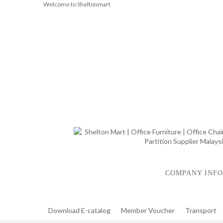
Welcome to Sheltonmart
COMPANY INFO
Download E-catalog
Member Voucher
Transport