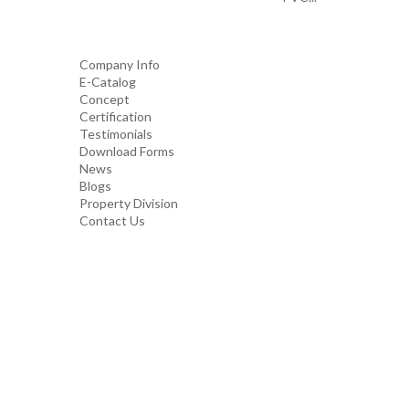
Company Info
E-Catalog
Concept
Certification
Testimonials
Download Forms
News
Blogs
Property Division
Contact Us