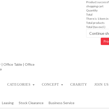
Product successfu
shopping cart
Quantity
Total
There is 1 item in
Total products
Total (tax excl.)
Continue s
Pro
CATEGORIES
CONCEPT
CHARITY
JOIN US
Leasing
Stock Clearance
Business Service