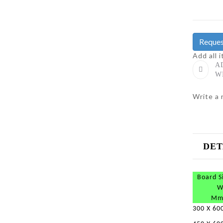
Reques
Add all 
A
W
Write a 
DET
Board S
W
Mm
300 X 60