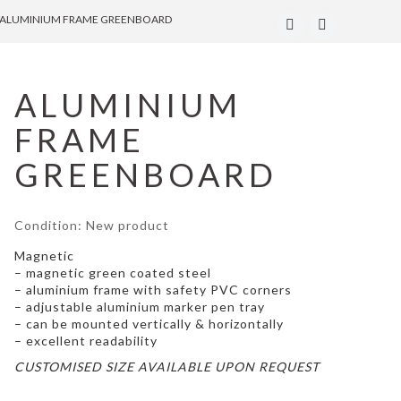
ALUMINIUM FRAME GREENBOARD
ALUMINIUM
FRAME
GREENBOARD
Condition:
New product
Magnetic
– magnetic green coated steel
– aluminium frame with safety PVC corners
– adjustable aluminium marker pen tray
– can be mounted vertically & horizontally
– excellent readability
CUSTOMISED SIZE AVAILABLE UPON REQUEST