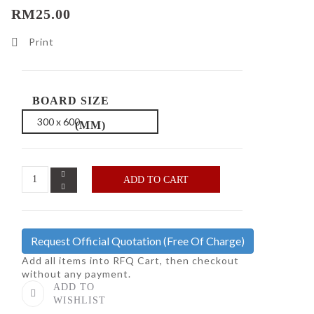
RM25.00
Print
BOARD SIZE
(MM)
ADD TO CART
Request Official Quotation
(Free Of Charge)
Add all items into RFQ Cart, then checkout
without any payment.
ADD TO
WISHLIST