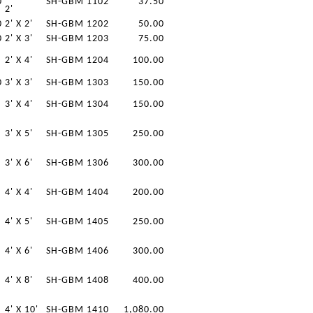
0
SH-GBM 1102
37.50
2'
0
2' X 2'
SH-GBM 1202
50.00
0
2' X 3'
SH-GBM 1203
75.00
2' X 4'
SH-GBM 1204
100.00
0
3' X 3'
SH-GBM 1303
150.00
3' X 4'
SH-GBM 1304
150.00
3' X 5'
SH-GBM 1305
250.00
3' X 6'
SH-GBM 1306
300.00
4' X 4'
SH-GBM 1404
200.00
4' X 5'
SH-GBM 1405
250.00
4' X 6'
SH-GBM 1406
300.00
4' X 8'
SH-GBM 1408
400.00
4' X 10'
SH-GBM 1410
1,080.00