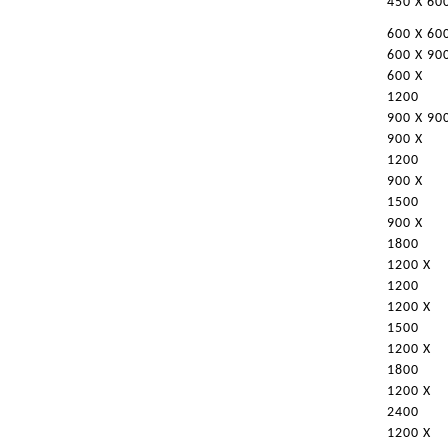
450 X 60
600 X 60
600 X 90
600 X
1200
900 X 90
900 X
1200
900 X
1500
900 X
1800
1200 X
1200
1200 X
1500
1200 X
1800
1200 X
2400
1200 X