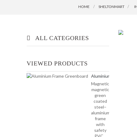
HOME
SHELTONMART
>
I
ALL CATEGORIES
OFFICE/ HOME FURNITURE
VIEWED PRODUCTS
INDUSTRIAL/ OFFICE USE
Aluminium
PRODUCT
Frame...
Magnetic–
magnetic
HOUSEKEEPING PRODUCTS
green
coated
steel–
TOP GLOVE
aluminium
frame
with
safety
PVC...