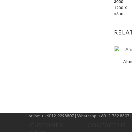
3000
1200 X
3600
RELA
Alu
Hotline:
++6012-9298807
|
Whatsapp:
+6012-782 8807
CUSTOMER
CONTACT US
CARE