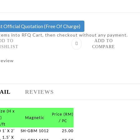
t Official Quotation
(Free Of Charge)
items into RFQ Cart, then checkout without any payment.
DD TO
ADD TO
ISHLIST
COMPARE
review
AIL
REVIEWS
ize (H x
Price (RM)
)
Magnetic
/ PC
/ft
0
1' X 2'
SH-GBM 1012
25.00
1.5' X