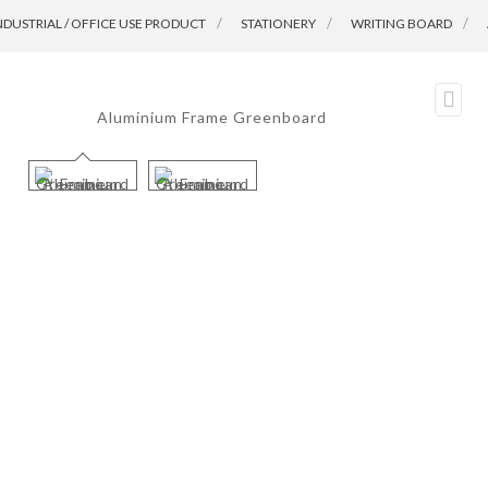
NDUSTRIAL / OFFICE USE PRODUCT
>
STATIONERY
>
WRITING BOARD
>