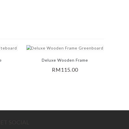
e
Deluxe Wooden Frame
Greenboard
RM115.00
ET SOCIAL