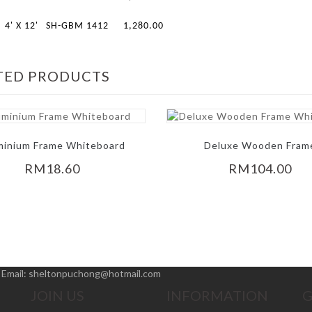
4' X 12'
SH-GBM 1412
1,280.00
TED PRODUCTS
minium Frame Whiteboard
Deluxe Wooden Fram
Whiteboard
RM18.60
RM104.00
|
Email:
sheltonpuchong@hotmail.com
JOIN US
INFORMATION
G