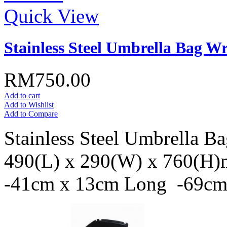
Quick View
Stainless Steel Umbrella Bag W
RM750.00
Add to cart
Add to Wishlist
Add to Compare
Stainless Steel Umbrella B
490(L) x 290(W) x 760(H)m
-41cm x 13cm Long -69c