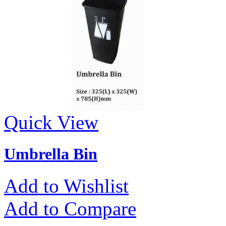
Quick View
Umbrella Bin
Add to Wishlist
Add to Compare