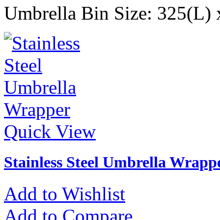
Umbrella Bin Size: 325(L
Quick View
Stainless Steel Umbrella Wrapp
Add to Wishlist
Add to Compare