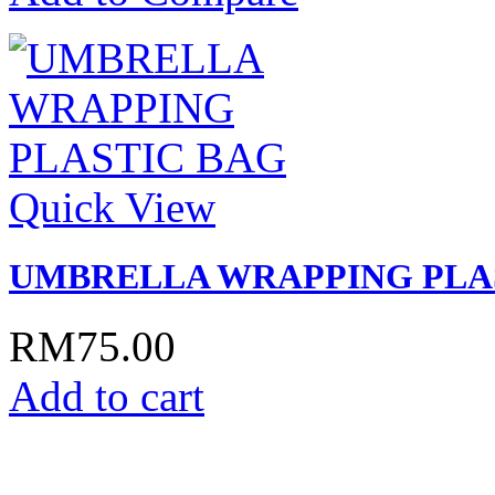
Quick View
UMBRELLA WRAPPING PLA
RM75.00
Add to cart