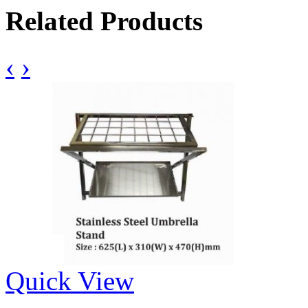
Related Products
‹
›
Quick View