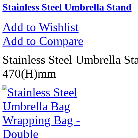
Stainless Steel Umbrella Stand
Add to Wishlist
Add to Compare
Stainless Steel Umbrella S
470(H)mm