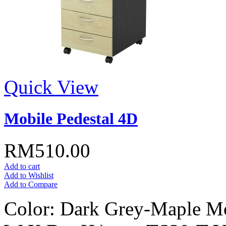
Quick View
Mobile Pedestal 4D
RM510.00
Add to cart
Add to Wishlist
Add to Compare
Color: Dark Grey-Maple Mo