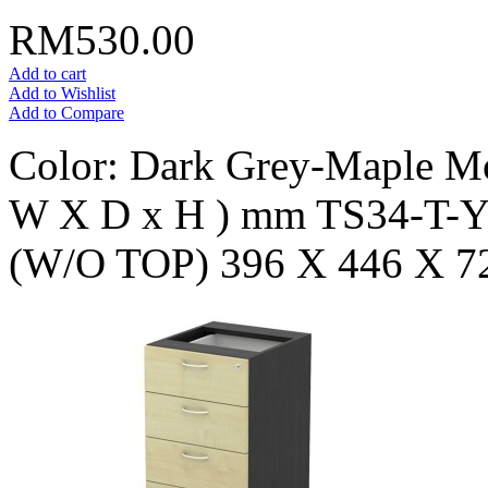
RM530.00
Add to cart
Add to Wishlist
Add to Compare
Color: Dark Grey-Maple Mo
W X D x H ) mm TS34-T
(W/O TOP) 396 X 446 X 7