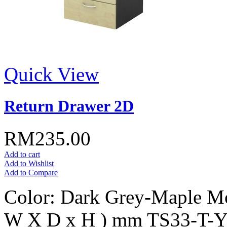
Quick View
Return Drawer 2D
RM235.00
Add to cart
Add to Wishlist
Add to Compare
Color: Dark Grey-Maple Mo
W X D x H ) mm TS33-