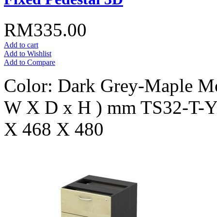
RM335.00
Add to cart
Add to Wishlist
Add to Compare
Color: Dark Grey-Maple Mo
W X D x H ) mm TS32-T-
X 468 X 480