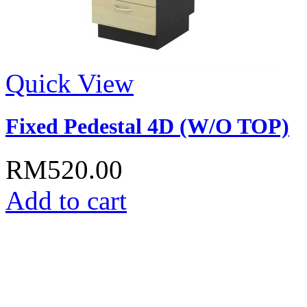
Quick View
Fixed Pedestal 4D (W/O TOP)
RM520.00
Add to cart