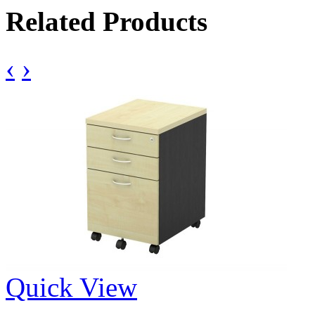
Related Products
‹
›
Quick View