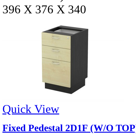
396 X 376 X 340
Quick View
Fixed Pedestal 2D1F (W/O TOP