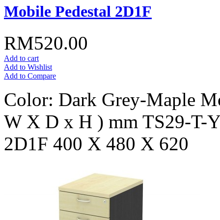
Mobile Pedestal 2D1F
RM520.00
Add to cart
Add to Wishlist
Add to Compare
Color: Dark Grey-Maple Mo
W X D x H ) mm TS29-T
2D1F 400 X 480 X 620