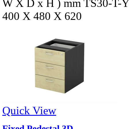
W X D x H ) mm TS30-T
400 X 480 X 620
Quick View
Fixed Pedestal 3D