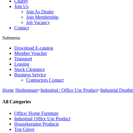
Charity
Join Us
Join As Dealer
Join Membership
Job Vacancy
Contact
Submenu
Download E-catalog
Member Voucher
Transport
Leasing
Stock Clearance
Business Service
Contractors Contact
Home
Sheltonmart
>
Industrial / Office Use Product
>
Industrial Dustbi
All Categories
Office/ Home Furniture
Industrial/ Office Use Product
Housekeeping Products
Top Glove