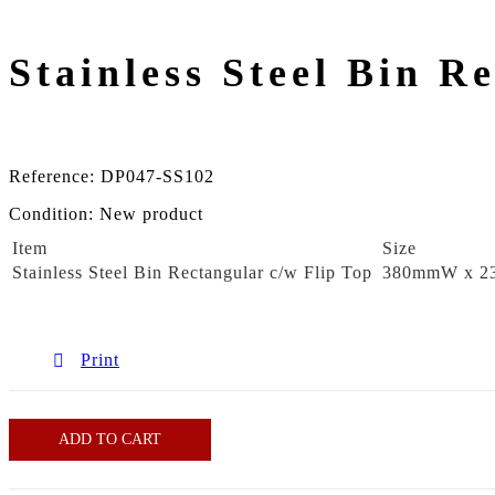
Stainless Steel Bin R
Reference:
DP047-SS102
Condition:
New product
Item
Size
Stainless Steel Bin Rectangular c/w Flip Top
380mmW x 2
Print
ADD TO CART