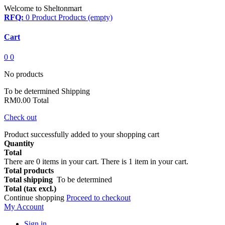
Welcome to Sheltonmart
RFQ:
0
Product
Products
(empty)
Cart
0
0
No products
To be determined
Shipping
RM0.00
Total
Check out
Product successfully added to your shopping cart
Quantity
Total
There are
0
items in your cart.
There is 1 item in your cart.
Total products
Total shipping
To be determined
Total (tax excl.)
Continue shopping
Proceed to checkout
My Account
Sign in