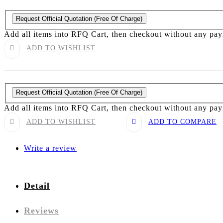
Request Official Quotation
(Free Of Charge)
Add all items into RFQ Cart, then checkout without any pa
ADD TO WISHLIST
Request Official Quotation
(Free Of Charge)
Add all items into RFQ Cart, then checkout without any pa
ADD TO WISHLIST
ADD TO COMPARE
Write a review
Detail
Reviews