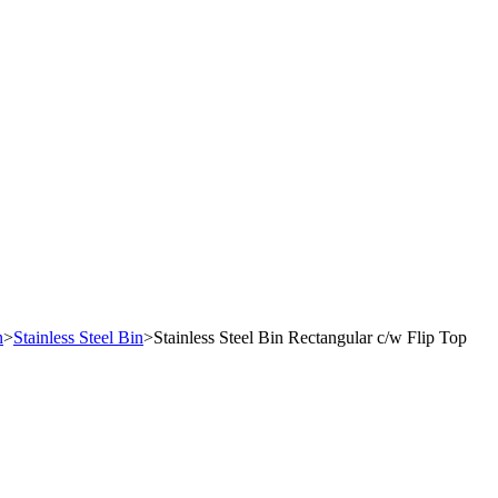
n
>
Stainless Steel Bin
>
Stainless Steel Bin Rectangular c/w Flip Top