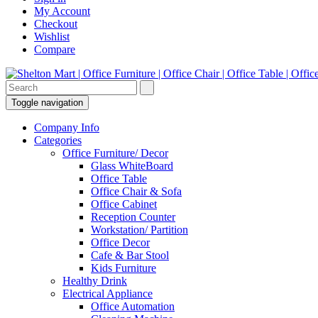
My Account
Checkout
Wishlist
Compare
Toggle navigation
Company Info
Categories
Office Furniture/ Decor
Glass WhiteBoard
Office Table
Office Chair & Sofa
Office Cabinet
Reception Counter
Workstation/ Partition
Office Decor
Cafe & Bar Stool
Kids Furniture
Healthy Drink
Electrical Appliance
Office Automation