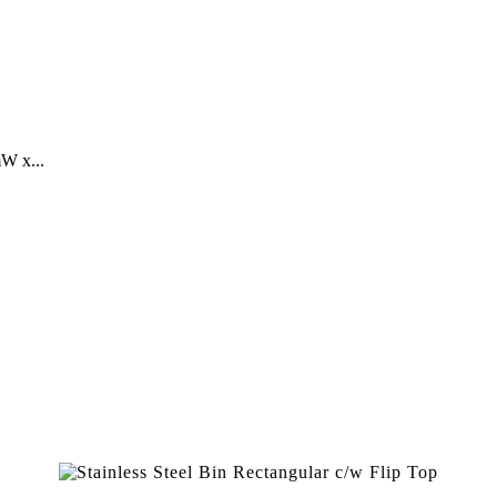
W x...