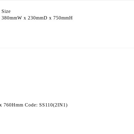
Size
p
380mmW x 230mmD x 750mmH
D x 760Hmm Code: SS110(2IN1)