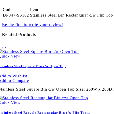
Code
Item
DP047-SS102
Stainless Steel Bin Rectangular c/w Flip To
Be the first to write your review!
Related Products
‹
›
Quick View
Stainless Steel Square Bin c/w Open Top
Add to Wishlist
Add to Compare
Stainless Steel Square Bin c/w Open Top Size: 260W x 260
Quick View
Stainless Steel Recycle Rectangular Bin c/w Flip Top...