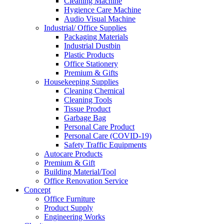
Cleaning Machine
Hygience Care Machine
Audio Visual Machine
Industrial/ Office Supplies
Packaging Materials
Industrial Dustbin
Plastic Products
Office Stationery
Premium & Gifts
Housekeeping Supplies
Cleaning Chemical
Cleaning Tools
Tissue Product
Garbage Bag
Personal Care Product
Personal Care (COVID-19)
Safety Traffic Equipments
Autocare Products
Premium & Gift
Building Material/Tool
Office Renovation Service
Concept
Office Furniture
Product Supply
Engineering Works