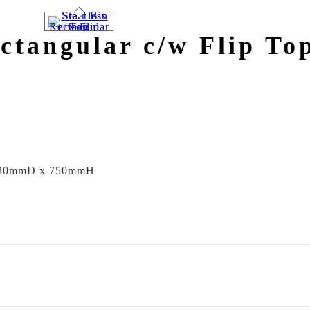
ectangular c/w Flip To
30mmD x 750mmH