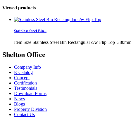
Viewed products
Stainless Steel Bin...
Item Size Stainless Steel Bin Rectangular c/w Flip Top 380mm
Shelton Office
Company Info
E-Catalog
Concept
Certification
Testimonials
Download Forms
News
Blogs
Property Division
Contact Us