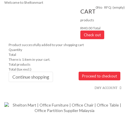
Welcome to Sheltonmart
0
No
RFQ:
(empty)
CART
products
RM0.00
Total
Check out
Product successfully added to your shopping cart
Quantity
Total
There is 1 item in your cart.
Total products
Total (tax excl.)
Proceed to checkout
Continue shopping
MY ACCOUNT