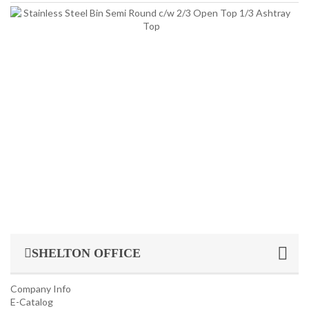
INDUSTRIAL/ OFFICE USE PRODUCT
St
St
It
Bin
HOUSEKEEPING PRODUCTS
Si
St
St
TOP GLOVE
Bi
Se
R
c
2/
O
T
1/3
SHELTON OFFICE
Company Info
E-Catalog