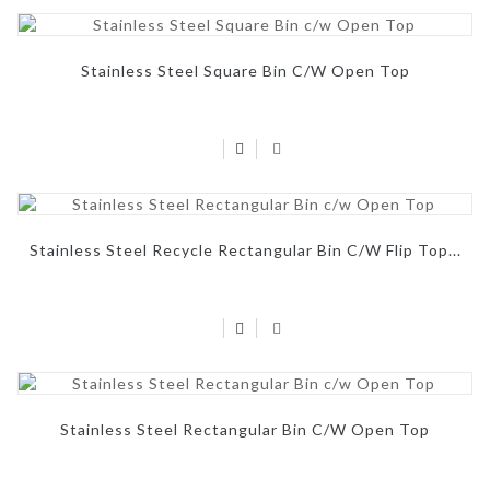
Stainless Steel Square Bin C/w Open Top
Stainless Steel Recycle Rectangular Bin C/w Flip Top...
Stainless Steel Rectangular Bin C/w Open Top