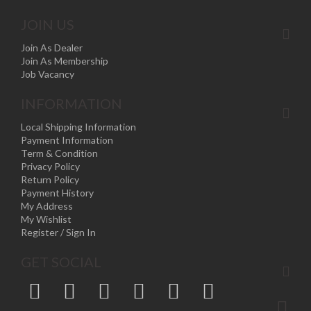
JOIN US
Join As Dealer
Join As Membership
Job Vacancy
INFORMATION
Local Shipping Information
Payment Information
Term & Condition
Privacy Policy
Return Policy
Payment History
My Address
My Wishlist
Register / Sign In
GET SOCIAL