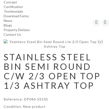
Concept
Certification
Testimonials
Download Forms
News
Blogs
Property Division
Contact Us
STAINLESS STEEL
BIN SEMI ROUND
C/W 2/3 OPEN TOP
1/3 ASHTRAY TOP
Reference:
DP046-SS105
Condition:
New product