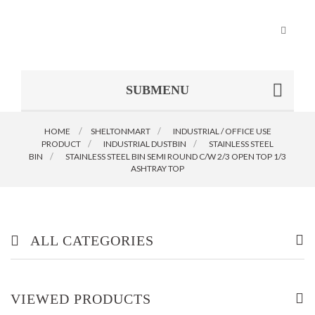
Toggle
navigat
SUBMENU
HOME
SHELTONMART
>
INDUSTRIAL / OFFICE USE
PRODUCT
>
INDUSTRIAL DUSTBIN
>
STAINLESS STEEL
BIN
>
STAINLESS STEEL BIN SEMI ROUND C/W 2/3 OPEN TOP 1/3
ASHTRAY TOP
ALL CATEGORIES
OFFICE/ HOME FURNITURE
VIEWED PRODUCTS