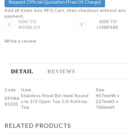
Request Official Quotation
(Free Of Charge)
Add all items into RFQ Cart, then checkout without any
payment.
ADD TO
ADD TO
WISHLIST
COMPARE
Write a review
DETAIL
REVIEWS
Code
Item
Size
Stainless Steel Bin Semi Round
457mmW x
DP046-
c/w 2/3 Open Top 1/3 Ashtray
227mmD x
SS105
Top
760mmH
RELATED PRODUCTS