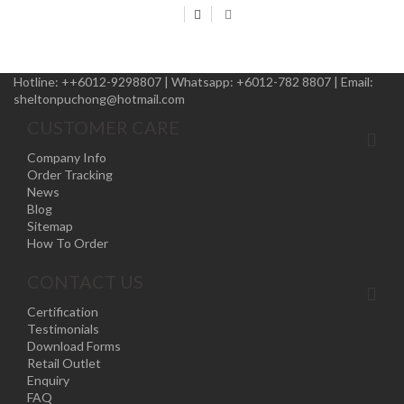
Hotline:
++6012-9298807
|
Whatsapp:
+6012-782 8807
|
Email:
sheltonpuchong@hotmail.com
CUSTOMER CARE
Company Info
Order Tracking
News
Blog
Sitemap
How To Order
CONTACT US
Certification
Testimonials
Download Forms
Retail Outlet
Enquiry
FAQ