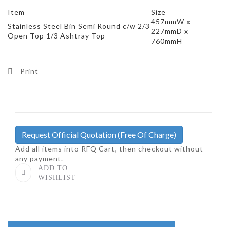
Item
Size
457mmW x
Stainless Steel Bin Semi Round c/w 2/3
227mmD x
Open Top 1/3 Ashtray Top
760mmH
Print
Request Official Quotation
(Free Of Charge)
Add all items into RFQ Cart, then checkout without
any payment.
ADD TO
WISHLIST