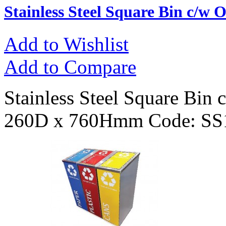
Stainless Steel Square Bin c/w 
Add to Wishlist
Add to Compare
Stainless Steel Square Bin
260D x 760Hmm Code: SS