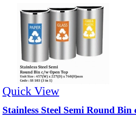
Quick View
Stainless Steel Semi Round Bin