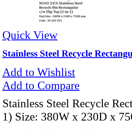
Quick View
Stainless Steel Recycle Rectangu
Add to Wishlist
Add to Compare
Stainless Steel Recycle Rec
1) Size: 380W x 230D x 