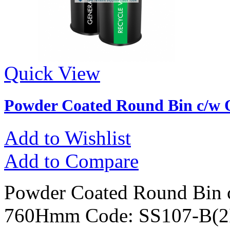
Quick View
Powder Coated Round Bin c/w 
Add to Wishlist
Add to Compare
Powder Coated Round Bin 
760Hmm Code: SS107-B(2