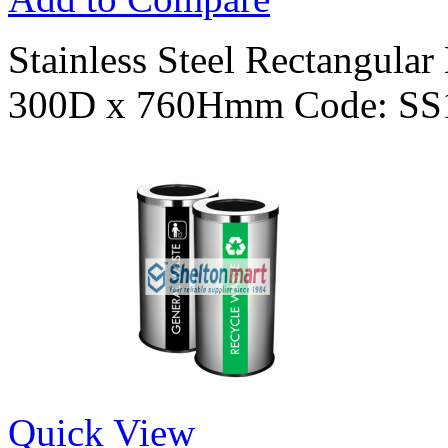
Stainless Steel Rectangula
300D x 760Hmm Code: SS
Quick View