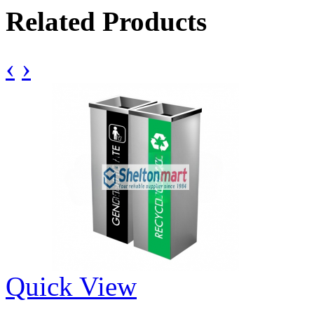
Related Products
‹
›
Quick View