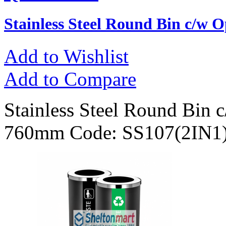
Stainless Steel Round Bin c/w 
Add to Wishlist
Add to Compare
Stainless Steel Round Bin 
760mm Code: SS107(2IN1