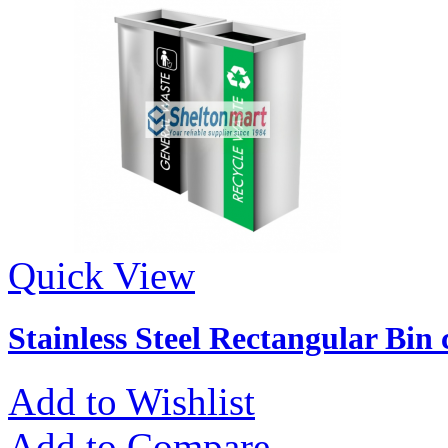
Quick View
Stainless Steel Rectangular Bin
Add to Wishlist
Add to Compare