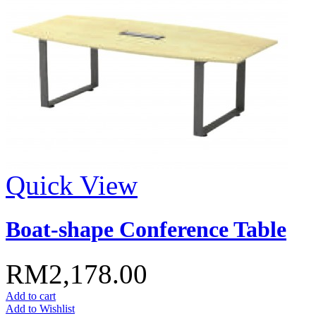
Quick View
Boat-shape Conference Table
RM2,178.00
Add to cart
Add to Wishlist