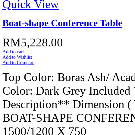
Quick View
Boat-shape Conference Table
RM5,228.00
Add to cart
Add to Wishlist
Add to Compare
Top Color: Boras Ash/ Aca
Color: Dark Grey Included
Description** Dimension 
BOAT-SHAPE CONFEREN
1500/1200 X 750