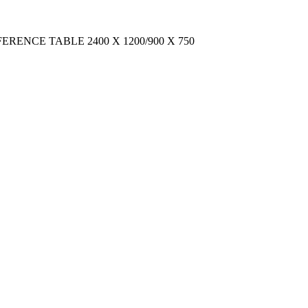
CONFERENCE TABLE 2400 X 1200/900 X 750