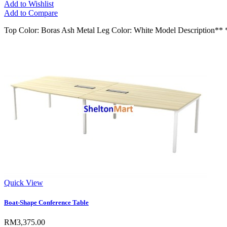
Add to Wishlist
Add to Compare
Top Color: Boras Ash Metal Leg Color: White Model Descript
Quick View
Boat-Shape Conference Table
RM3,375.00