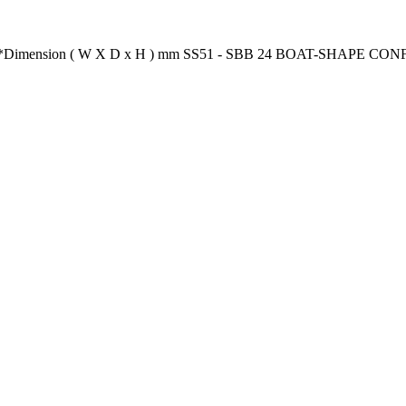
ion** *Dimension ( W X D x H ) mm SS51 - SBB 24 BOAT-SHAPE 