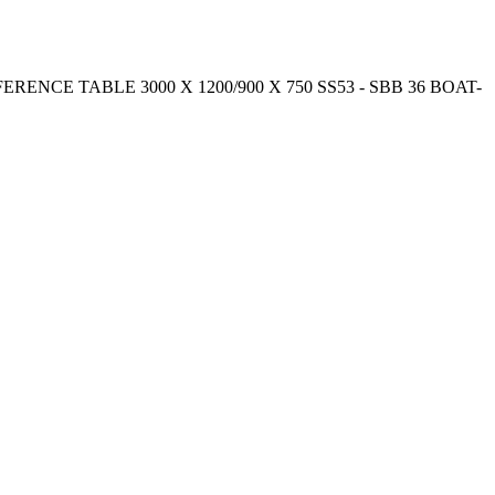
CONFERENCE TABLE 3000 X 1200/900 X 750 SS53 - SBB 36 BOAT-