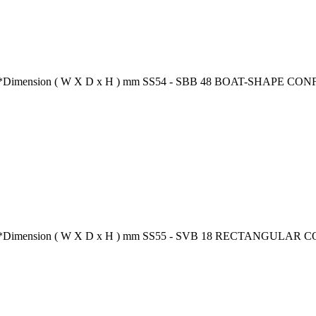
ion** *Dimension ( W X D x H ) mm SS54 - SBB 48 BOAT-SHAPE 
tion** *Dimension ( W X D x H ) mm SS55 - SVB 18 RECTANGUL