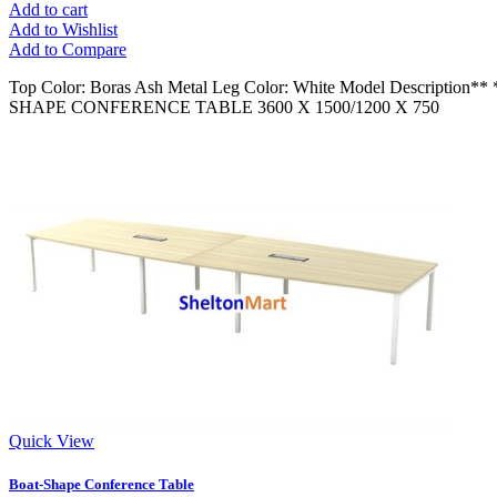
Add to cart
Add to Wishlist
Add to Compare
Top Color: Boras Ash Metal Leg Color: White Model Descript
SHAPE CONFERENCE TABLE 3600 X 1500/1200 X 750
Quick View
Boat-Shape Conference Table