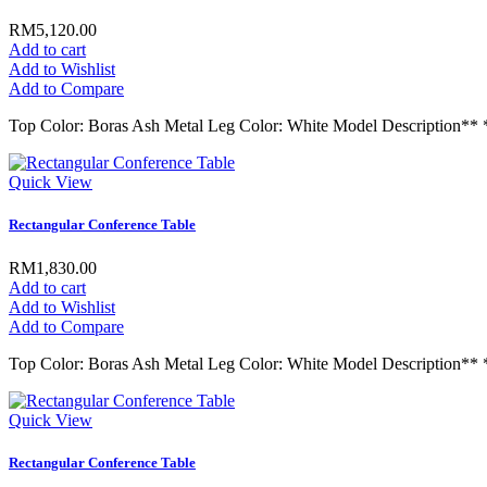
RM5,120.00
Add to cart
Add to Wishlist
Add to Compare
Top Color: Boras Ash Metal Leg Color: White Model Descript
Quick View
Rectangular Conference Table
RM1,830.00
Add to cart
Add to Wishlist
Add to Compare
Top Color: Boras Ash Metal Leg Color: White Model Descrip
Quick View
Rectangular Conference Table