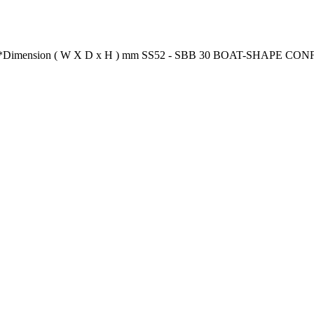
ion** *Dimension ( W X D x H ) mm SS52 - SBB 30 BOAT-SHAPE 