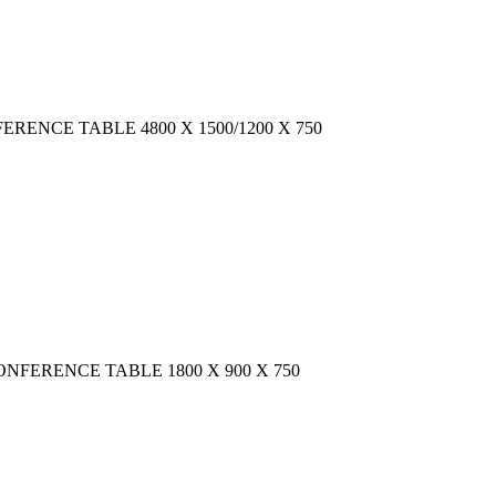
CONFERENCE TABLE 4800 X 1500/1200 X 750
AR CONFERENCE TABLE 1800 X 900 X 750