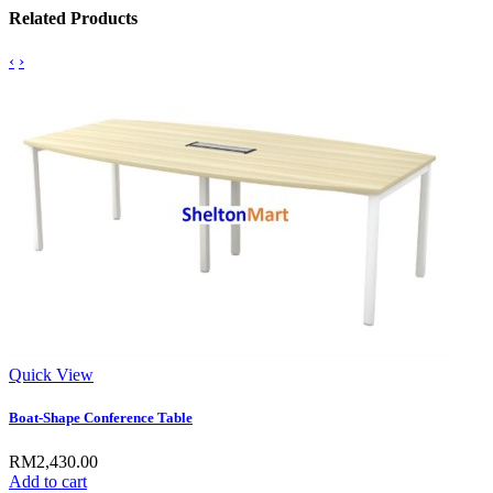
Related Products
‹
›
Quick View
Boat-Shape Conference Table
RM2,430.00
Add to cart