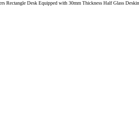
ters Rectangle Desk Equipped with 30mm Thickness Half Glass Desking