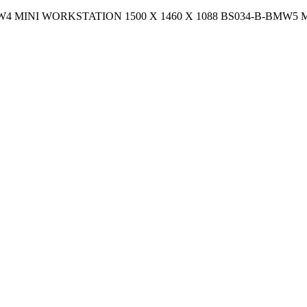
-B-BMW4 MINI WORKSTATION 1500 X 1460 X 1088 BS034-B-BMW