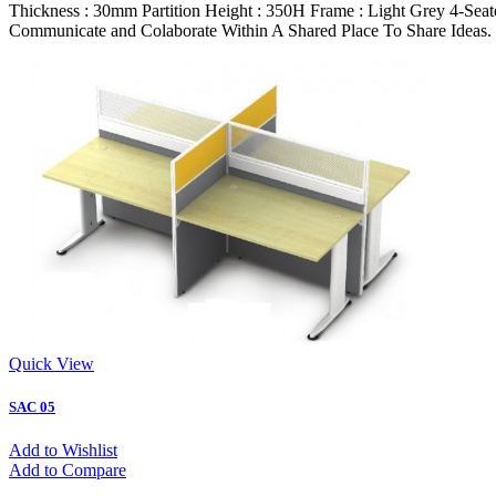
Thickness : 30mm Partition Height : 350H Frame : Light Grey 4-Sea
Communicate and Colaborate Within A Shared Place To Share Ideas.
Quick View
SAC 05
Add to Wishlist
Add to Compare