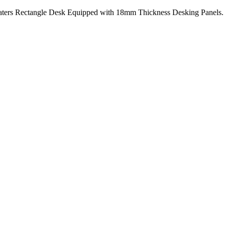
ters Rectangle Desk Equipped with 18mm Thickness Desking Panels. A 