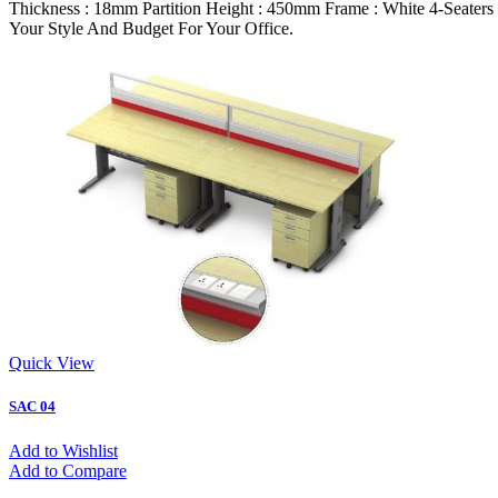
Thickness : 18mm Partition Height : 450mm Frame : White 4-Seate
Your Style And Budget For Your Office.
Quick View
SAC 04
Add to Wishlist
Add to Compare