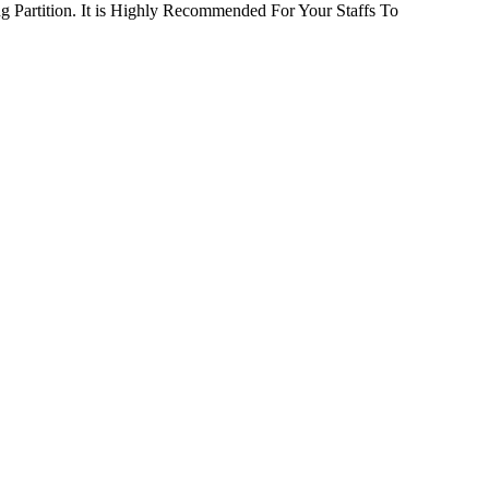
 Partition. It is Highly Recommended For Your Staffs To