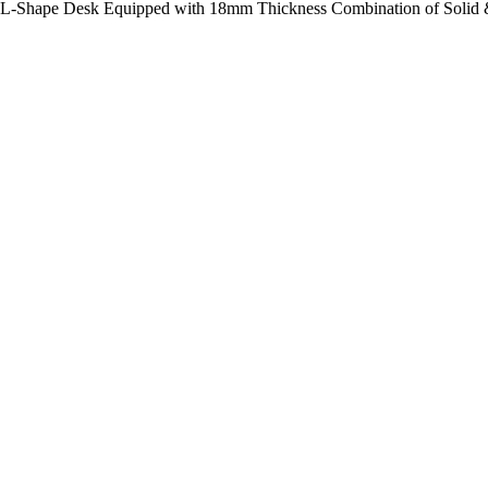
rs L-Shape Desk Equipped with 18mm Thickness Combination of Solid