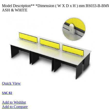
Model Description** *Dimension ( W X D x H ) mm BS033
ASH & WHITE
Quick View
SAC 02
Add to Wishlist
Add to Compare