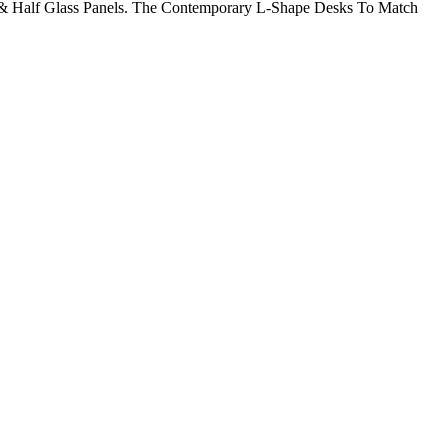
 & Half Glass Panels. The Contemporary L-Shape Desks To Match