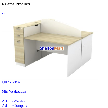
Related Products
‹
›
Quick View
Mini Workstation
Add to Wishlist
Add to Compare