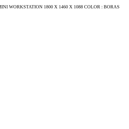
5 MINI WORKSTATION 1800 X 1460 X 1088 COLOR : BORAS