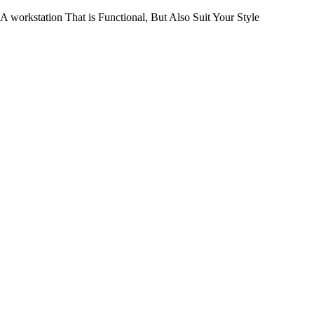
workstation That is Functional, But Also Suit Your Style