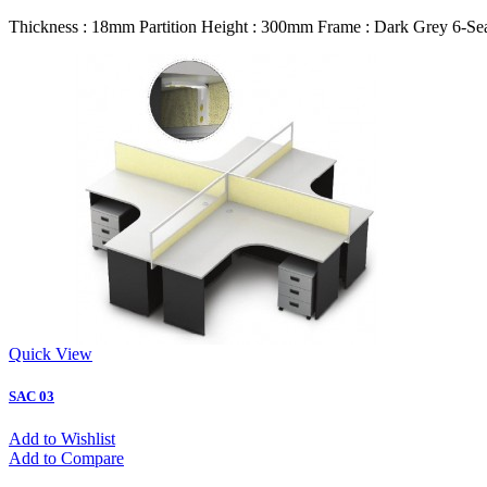
Thickness : 18mm Partition Height : 300mm Frame : Dark Grey 6-Sea
Quick View
SAC 03
Add to Wishlist
Add to Compare