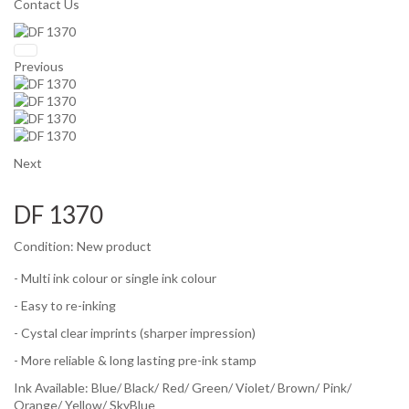
Contact Us
Previous
Next
DF 1370
Condition:
New product
- Multi ink colour or single ink colour
- Easy to re-inking
- Cystal clear imprints (sharper impression)
- More reliable & long lasting pre-ink stamp
Ink Available:
Blue/ Black/ Red/ Green/ Violet/ Brown/ Pink/
Orange/ Yellow/ SkyBlue