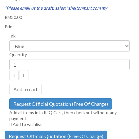
*Please email us the draft: sales@sheltonmart.com.my
RM30.00
Print
Ink
Quantity
Add to cart
Request Official Quotation
(Free Of Charge)
Add all items into RFQ Cart, then checkout without any
payment.
Add to wishlist
Request Official Quotation
(Free Of Charge)