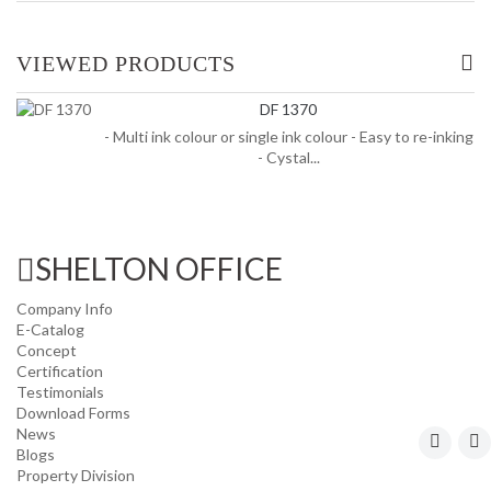
OFFICE/ HOME FURNITURE
VIEWED PRODUCTS
INDUSTRIAL/ OFFICE USE PRODUCT
DF 1370
- Multi ink colour or single ink colour - Easy to re-inking
HOUSEKEEPING PRODUCTS
- Cystal...
TOP GLOVE
SHELTON OFFICE
Company Info
E-Catalog
Concept
Certification
Testimonials
Download Forms
News
Blogs
Property Division