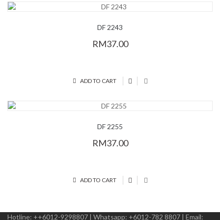
DF 2243
RM37.00
ADD TO CART
DF 2255
RM37.00
ADD TO CART
Hotline:
++6012-9298807
|
Whatsapp:
+6012-782 8807
|
Email: