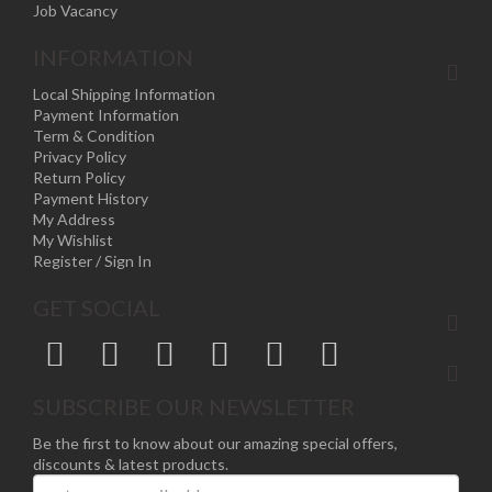
Job Vacancy
INFORMATION
Local Shipping Information
Payment Information
Term & Condition
Privacy Policy
Return Policy
Payment History
My Address
My Wishlist
Register / Sign In
GET SOCIAL
SUBSCRIBE OUR NEWSLETTER
Be the first to know about our amazing special offers,
discounts & latest products.