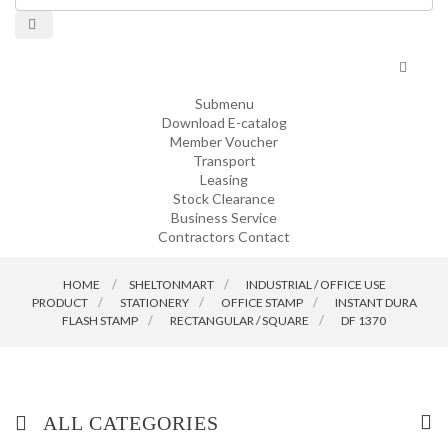
Toggle
navigat
Submenu
Download E-catalog
Member Voucher
Transport
Leasing
Stock Clearance
Business Service
Contractors Contact
HOME
SHELTONMART
>
INDUSTRIAL / OFFICE USE
PRODUCT
>
STATIONERY
>
OFFICE STAMP
>
INSTANT DURA
FLASH STAMP
>
RECTANGULAR / SQUARE
>
DF 1370
ALL CATEGORIES