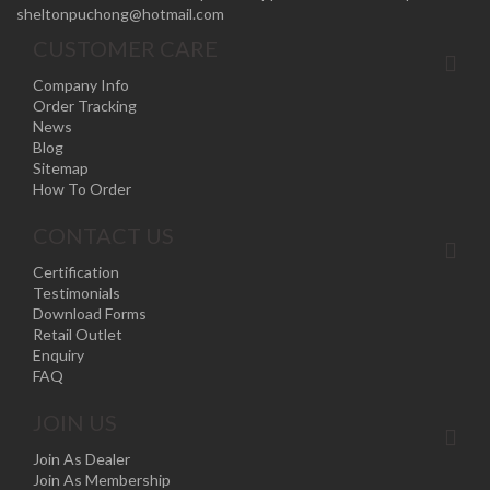
sheltonpuchong@hotmail.com
CUSTOMER CARE
Company Info
Order Tracking
News
Blog
Sitemap
How To Order
CONTACT US
Certification
Testimonials
Download Forms
Retail Outlet
Enquiry
FAQ
JOIN US
Join As Dealer
Join As Membership