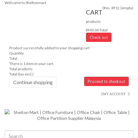
Welcome to Sheltonmart
0
No
RFQ:
(empty)
CART
products
RM0.00
Total
Check out
Product successfully added to your shopping cart
Quantity
Total
There is 1 item in your cart.
Total products
Total (tax excl.)
Proceed to checkout
Continue shopping
MY ACCOUNT