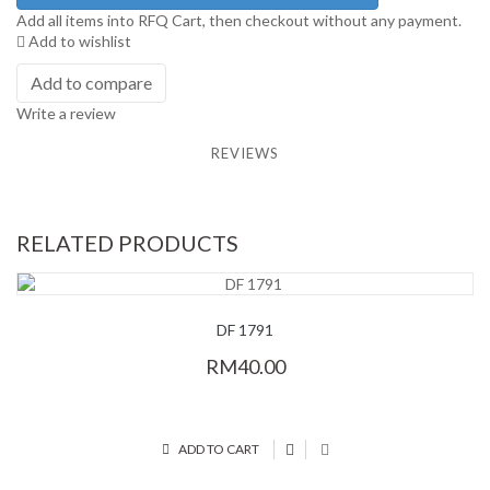
Add all items into RFQ Cart, then checkout without any payment.
Add to wishlist
Add to compare
Write a review
REVIEWS
RELATED PRODUCTS
DF 1791
RM40.00
ADD TO CART