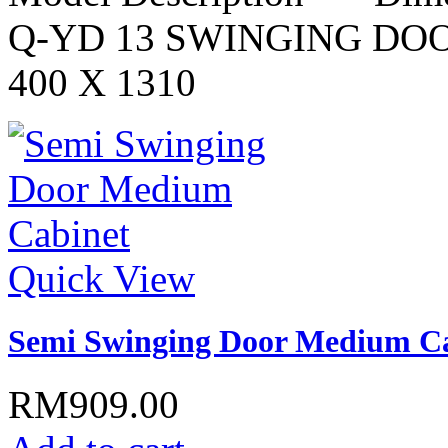
Q-YD 13 SWINGING DO
400 X 1310
Quick View
Semi Swinging Door Medium C
RM909.00