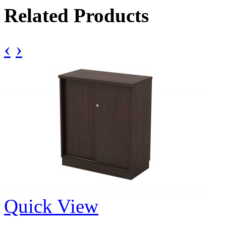
Related Products
‹
›
Quick View