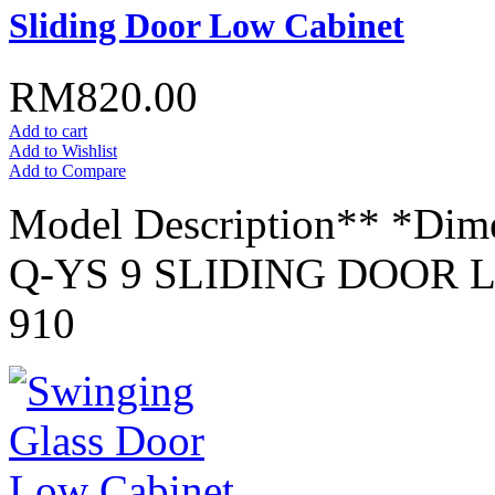
Sliding Door Low Cabinet
RM820.00
Add to cart
Add to Wishlist
Add to Compare
Model Description** *Dim
Q-YS 9 SLIDING DOOR L
910