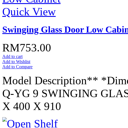
Quick View
Swinging Glass Door Low Cabin
RM753.00
Add to cart
Add to Wishlist
Add to Compare
Model Description** *Dim
Q-YG 9 SWINGING GLA
X 400 X 910