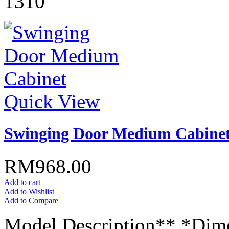
1310
Quick View
Swinging Door Medium Cabine
RM968.00
Add to cart
Add to Wishlist
Add to Compare
Model Description** *Dim