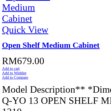
Quick View
Open Shelf Medium Cabinet
RM679.00
Add to cart
Add to Wishlist
Add to Compare
Model Description** *Dim
Q-YO 13 OPEN SHELF M