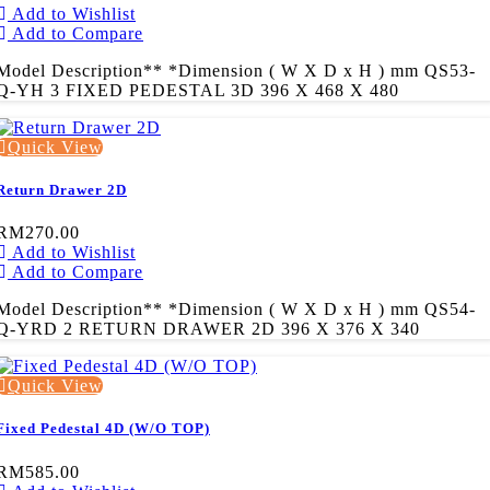
Add to Wishlist
Add to Compare
Model Description** *Dimension ( W X D x H ) mm QS53-
Q-YH 3 FIXED PEDESTAL 3D 396 X 468 X 480
Quick View
Return Drawer 2D
RM270.00
Add to Wishlist
Add to Compare
Model Description** *Dimension ( W X D x H ) mm QS54-
Q-YRD 2 RETURN DRAWER 2D 396 X 376 X 340
Quick View
Fixed Pedestal 4D (W/O TOP)
RM585.00