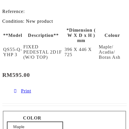
Reference:
Condition:
New product
*Dimension (
**Model
Description**
W X D x H )
Colour
mm
FIXED
Maple/
QS55-Q-
396 X 446 X
PEDESTAL 2D1F
Acadia/
YHP 3
725
(W/O TOP)
Boras Ash
RM595.00
Print
COLOR