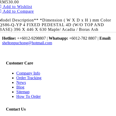
RM530.00
Add to Wishlist
Add to Compare
Model Description** *Dimension ( W X D x H ) mm Color
QS86-Q-YP 4 FIXED PEDESTAL 4D (W/O TOP AND
BASE) 396 X 446 X 630 Maple/ Acadia / Boras Ash
Hotline:
++6012-9298807
|
Whatsapp:
+6012-782 8807
|
Email:
sheltonpuchong@hotmail.com
Customer Care
Company Info
Order Tracking
News
Blog
Sitemap
How To Order
Contact Us