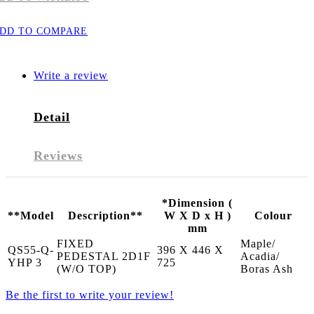
DD TO COMPARE
Write a review
Detail
Reviews
*Dimension (
**Model
Description**
W X D x H )
Colour
mm
FIXED
Maple/
QS55-Q-
396 X 446 X
PEDESTAL 2D1F
Acadia/
YHP 3
725
(W/O TOP)
Boras Ash
Be the first to write your review!