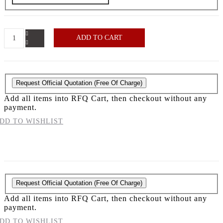
ADD TO CART
Request Official Quotation
(Free Of Charge)
Add all items into RFQ Cart, then checkout without any
payment.
DD TO WISHLIST
Request Official Quotation
(Free Of Charge)
Add all items into RFQ Cart, then checkout without any
payment.
DD TO WISHLIST