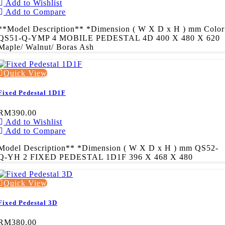
Add to Wishlist
Add to Compare
**Model Description** *Dimension ( W X D x H ) mm Color
QS51-Q-YMP 4 MOBILE PEDESTAL 4D 400 X 480 X 620
Maple/ Walnut/ Boras Ash
Quick View
Fixed Pedestal 1D1F
RM390.00
Add to Wishlist
Add to Compare
Model Description** *Dimension ( W X D x H ) mm QS52-
Q-YH 2 FIXED PEDESTAL 1D1F 396 X 468 X 480
Quick View
Fixed Pedestal 3D
RM380.00