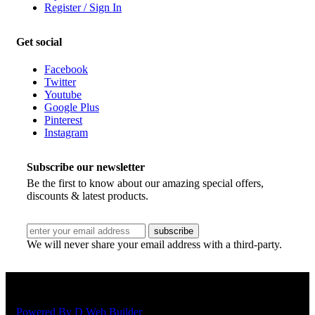
Register / Sign In
Get social
Facebook
Twitter
Youtube
Google Plus
Pinterest
Instagram
Subscribe our newsletter
Be the first to know about our amazing special offers,
discounts & latest products.
We will never share your email address with a third-party.
Copyright © 2018 Shelton Jaya Sdn Bhd | All rights reserved.
Powered By D Web Builder