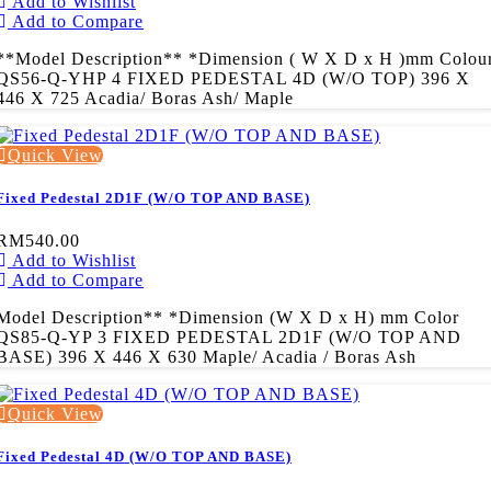
Add to Wishlist
Add to Compare
**Model Description** *Dimension ( W X D x H )mm Colou
QS56-Q-YHP 4 FIXED PEDESTAL 4D (W/O TOP) 396 X
446 X 725 Acadia/ Boras Ash/ Maple
Quick View
Fixed Pedestal 2D1F (W/O TOP AND BASE)
RM540.00
Add to Wishlist
Add to Compare
Model Description** *Dimension (W X D x H) mm Color
QS85-Q-YP 3 FIXED PEDESTAL 2D1F (W/O TOP AND
BASE) 396 X 446 X 630 Maple/ Acadia / Boras Ash
Quick View
Fixed Pedestal 4D (W/O TOP AND BASE)