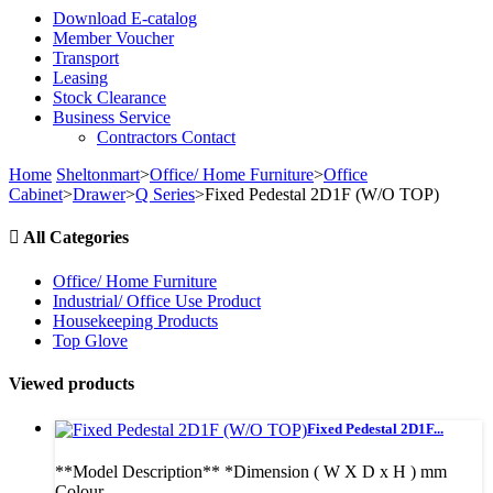
Download E-catalog
Member Voucher
Transport
Leasing
Stock Clearance
Business Service
Contractors Contact
Home
Sheltonmart
>
Office/ Home Furniture
>
Office
Cabinet
>
Drawer
>
Q Series
>
Fixed Pedestal 2D1F (W/O TOP)
All Categories
Office/ Home Furniture
Industrial/ Office Use Product
Housekeeping Products
Top Glove
Viewed products
Fixed Pedestal 2D1F...
**Model Description** *Dimension ( W X D x H ) mm
Colour...