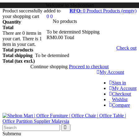
Welcome to Sheltonmart
Product successfully added to
RFQ:
0
Product
Products
(empty)
your shopping cart
0
0
No products
Quantity
Total
To be determined
Shipping
There are
0
items in
RM0.00
Total
your cart.
There is 1
item in your cart.
Check out
Total products
Total shipping
To be determined
Total (tax excl.)
Continue shopping
Proceed to checkout
My Account
Sign in
My Account
Checkout
Wishlist
Compare
Submenu