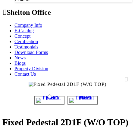
Shelton Office
Company Info
E-Catalog
Concept
Certification
Testimonials
Download Forms
News
Blogs
Property Division
Contact Us
Fixed Pedestal 2D1F (W/O TOP)