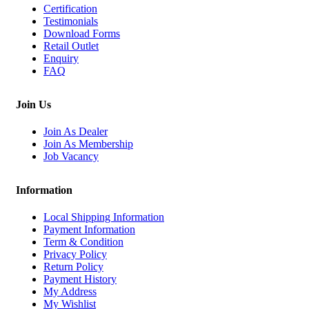
Certification
Testimonials
Download Forms
Retail Outlet
Enquiry
FAQ
Join Us
Join As Dealer
Join As Membership
Job Vacancy
Information
Local Shipping Information
Payment Information
Term & Condition
Privacy Policy
Return Policy
Payment History
My Address
My Wishlist