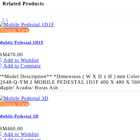
Related Products
‹
›
Quick View
Mobile Pedestal 1D1F
RM470.00
Add to Wishlist
Add to Compare
**Model Description** *Dimension ( W X D x H ) mm Color
QS48-Q-YM 2 MOBILE PEDESTAL 1D1F 400 X 480 X 560
Maple/ Acadia/ Boras Ash
Quick View
Mobile Pedestal 3D
RM460.00
Add to Wishlist
Add to Compare