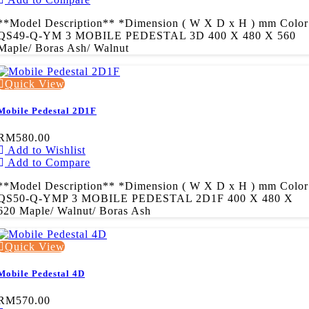
**Model Description** *Dimension ( W X D x H ) mm Color
QS49-Q-YM 3 MOBILE PEDESTAL 3D 400 X 480 X 560
Maple/ Boras Ash/ Walnut
Quick View
Mobile Pedestal 2D1F
RM580.00
Add to Wishlist
Add to Compare
**Model Description** *Dimension ( W X D x H ) mm Color
QS50-Q-YMP 3 MOBILE PEDESTAL 2D1F 400 X 480 X
620 Maple/ Walnut/ Boras Ash
Quick View
Mobile Pedestal 4D
RM570.00