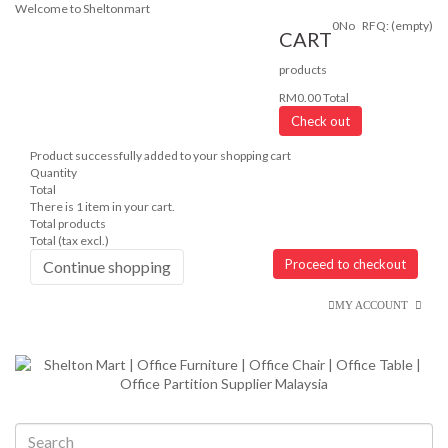
Welcome to Sheltonmart
0
No
RFQ:
(empty)
CART
products
RM0.00
Total
Check out
Product successfully added to your shopping cart
Quantity
Total
There is 1 item in your cart.
Total products
Total (tax excl.)
Proceed to checkout
Continue shopping
MY ACCOUNT