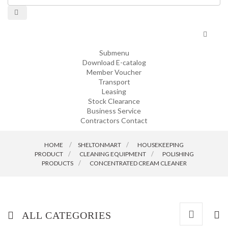
Toggle
navigat
Submenu
Download E-catalog
Member Voucher
Transport
Leasing
Stock Clearance
Business Service
Contractors Contact
HOME
SHELTONMART
>
HOUSEKEEPING
PRODUCT
>
CLEANING EQUIPMENT
>
POLISHING
PRODUCTS
>
CONCENTRATED CREAM CLEANER
ALL CATEGORIES