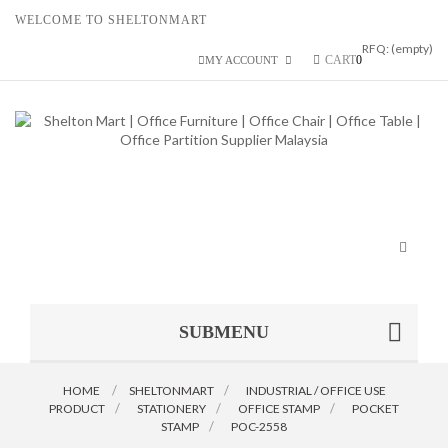
WELCOME TO SHELTONMART
RFQ:
(empty)
CART
0
MY ACCOUNT
Toggle
navigat
SUBMENU
HOME
SHELTONMART
>
INDUSTRIAL / OFFICE USE
PRODUCT
>
STATIONERY
>
OFFICE STAMP
>
POCKET
STAMP
>
POC-2558