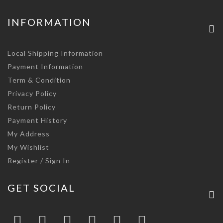
INFORMATION
Local Shipping Information
Payment Information
Term & Condition
Privacy Policy
Return Policy
Payment History
My Address
My Wishlist
Register / Sign In
GET SOCIAL