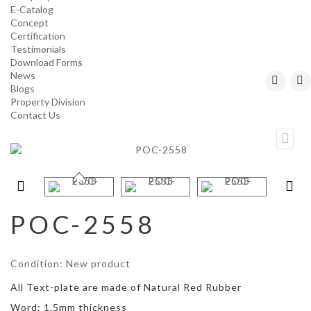
E-Catalog
Concept
Certification
Testimonials
Download Forms
News
Blogs
Property Division
Contact Us
POC-2558
Condition:
New product
All Text-plate are made of Natural Red Rubber
Word: 1.5mm thickness