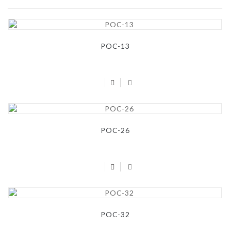
POC-13
POC-26
POC-32