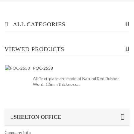
ALL CATEGORIES
OFFICE/ HOME FURNITURE
VIEWED PRODUCTS
INDUSTRIAL/ OFFICE USE PRODUCT
POC-2558
HOUSEKEEPING PRODUCTS
All Text-plate are made of Natural Red Rubber
Word: 1.5mm thickness...
TOP GLOVE
SHELTON OFFICE
Company Info