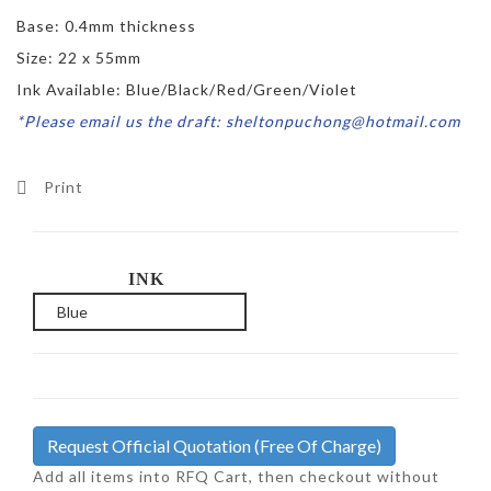
Base: 0.4mm thickness
Size: 22 x 55mm
Ink Available: Blue/Black/Red/Green/Violet
*Please email us the draft: sheltonpuchong@hotmail.com
Print
INK
Request Official Quotation
(Free Of Charge)
Add all items into RFQ Cart, then checkout without