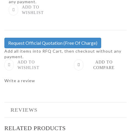
any payment.
ADD TO
WISHLIST
Request Official Quotation
(Free Of Charge)
Add all items into RFQ Cart, then checkout without any
payment.
ADD TO
ADD TO
WISHLIST
COMPARE
Write a review
REVIEWS
RELATED PRODUCTS