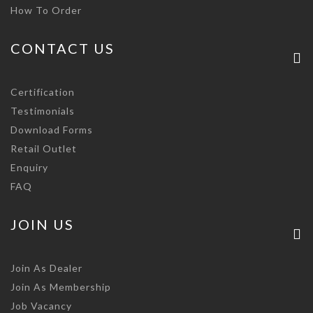
How To Order
CONTACT US
Certification
Testimonials
Download Forms
Retail Outlet
Enquiry
FAQ
JOIN US
Join As Dealer
Join As Membership
Job Vacancy