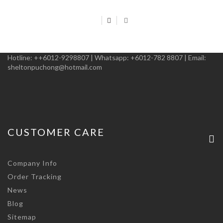
Hotline:
++6012-9298807
|
Whatsapp:
+6012-782 8807
|
Email:
sheltonpuchong@hotmail.com
CUSTOMER CARE
Company Info
Order Tracking
News
Blog
Sitemap