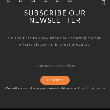
SUBSCRIBE OUR
NEWSLETTER
Be the first to know about our amazing special
offers, discounts & latest products.
We will never share your email address with a third-party.