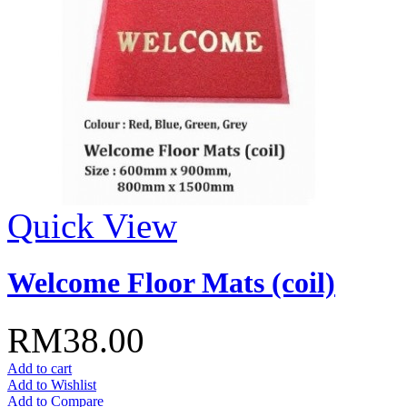
Quick View
Welcome Floor Mats (coil)
RM38.00
Add to cart
Add to Wishlist
Add to Compare