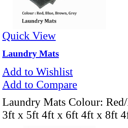
Quick View
Laundry Mats
Add to Wishlist
Add to Compare
Laundry Mats Colour: Red/B
3ft x 5ft 4ft x 6ft 4ft x 8ft 4