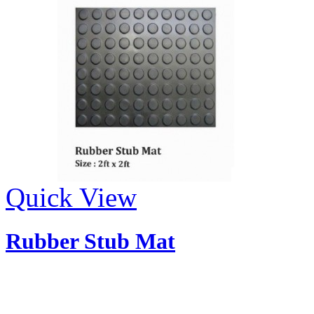
Quick View
Rubber Stub Mat