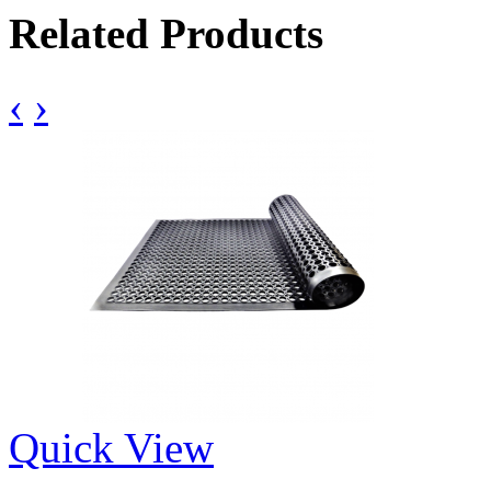
Related Products
‹
›
Quick View