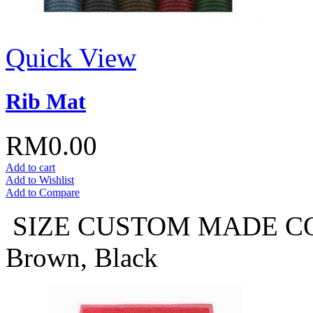
Quick View
Rib Mat
RM0.00
Add to cart
Add to Wishlist
Add to Compare
SIZE CUSTOM MADE COLO
Brown, Black