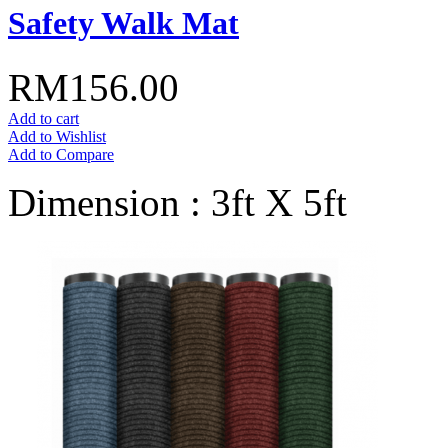
Safety Walk Mat
RM156.00
Add to cart
Add to Wishlist
Add to Compare
Dimension : 3ft X 5ft