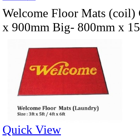
Welcome Floor Mats (coil)
x 900mm Big- 800mm x 1
Quick View