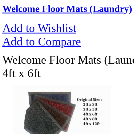
Welcome Floor Mats (Laundry)
Add to Wishlist
Add to Compare
Welcome Floor Mats (Laundr
4ft x 6ft