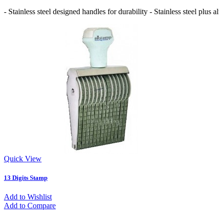
- Stainless steel designed handles for durability - Stainless steel pl
Quick View
13 Digits Stamp
Add to Wishlist
Add to Compare