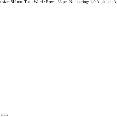
size: 5H mm Total Word / Row= 38 pcs Numbering: 1-9 Alphabet: A-Z
5H mm