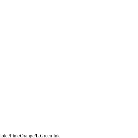
iolet/Pink/Orange/L.Green Ink