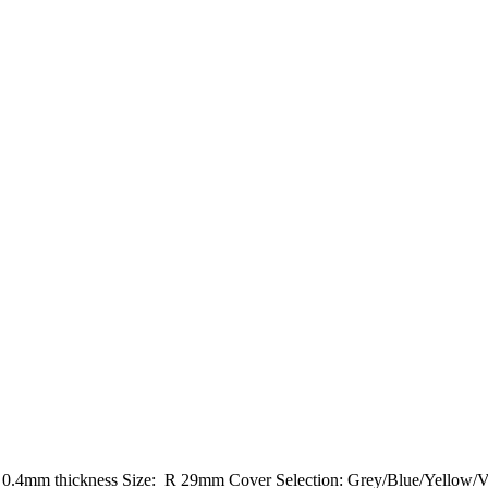
: 0.4mm thickness Size: R 29mm Cover Selection: Grey/Blue/Yellow/V