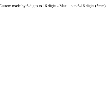
- Custom made by 6 digits to 16 digits - Max. up to 6-16 digits (5mm)