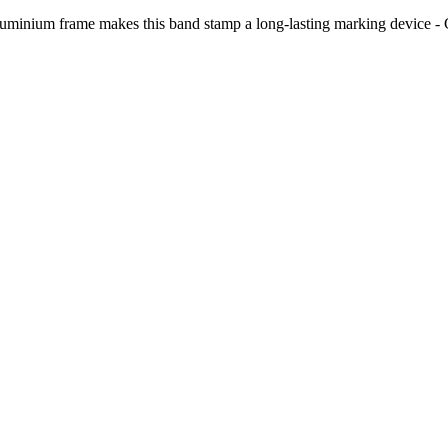
us aluminium frame makes this band stamp a long-lasting marking device 