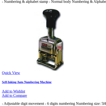
- Numbering & alphabet stamp - Normal body Numbering & Alphabet 
Quick View
Self-Inking Auto Numbering Machine
Add to Wishlist
Add to Compare
- Adjustable digit movement - 6 digits numbering Numbering size: 