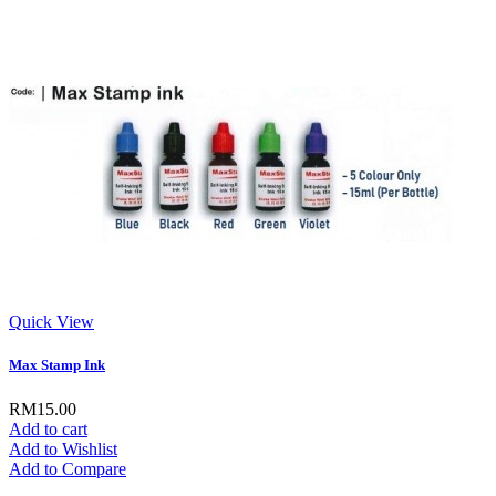
Quick View
Max Stamp Ink
RM15.00
Add to cart
Add to Wishlist
Add to Compare