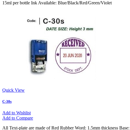
15ml per bottle Ink Available: Blue/Black/Red/Green/Violet
Quick View
C-30s
Add to Wishlist
Add to Compare
All Text-plate are made of Red Rubber Word: 1.5mm thickness Base