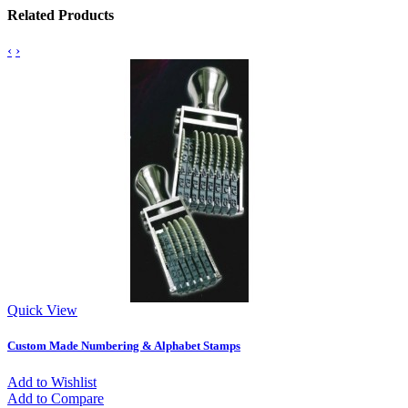
Related Products
‹
›
Quick View
Custom Made Numbering & Alphabet Stamps
Add to Wishlist
Add to Compare