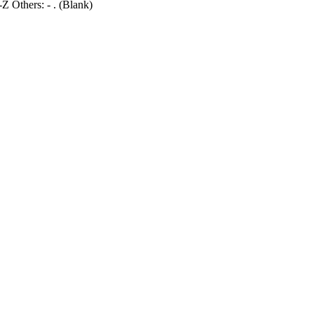
 Others: - . (Blank)