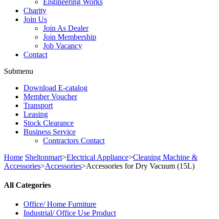
Engineering Works
Charity
Join Us
Join As Dealer
Join Membership
Job Vacancy
Contact
Submenu
Download E-catalog
Member Voucher
Transport
Leasing
Stock Clearance
Business Service
Contractors Contact
Home
Sheltonmart
>
Electrical Appliance
>
Cleaning Machine &
Accessories
>
Accessories
>
Accessories for Dry Vacuum (15L)
All Categories
Office/ Home Furniture
Industrial/ Office Use Product