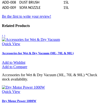
ADD-008
DUST BRUSH
15L
ADD-009
SOFA NOZZLE
15L
Be the first to write your review!
Related Products
‹
›
Quick View
Accessories for Wet & Dry Vacuum (30L, 70L & 90L)
Add to Wishlist
Add to Compare
Accessories for Wet & Dry Vacuum (30L, 70L & 90L) *Check
stock availability.
Quick View
Dry Motor Power 1000W