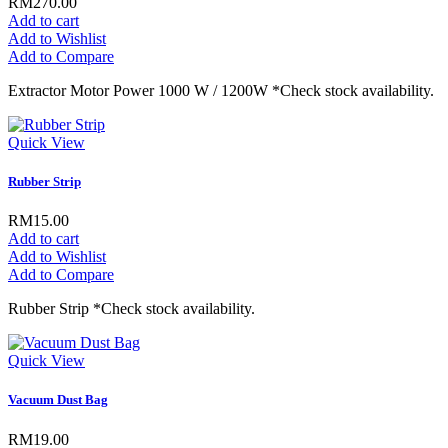
RM270.00
Add to cart
Add to Wishlist
Add to Compare
Extractor Motor Power 1000 W / 1200W *Check stock availability.
Quick View
Rubber Strip
RM15.00
Add to cart
Add to Wishlist
Add to Compare
Rubber Strip *Check stock availability.
Quick View
Vacuum Dust Bag
RM19.00