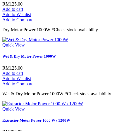
RM125.00
Add to cart
Add to Wishlist
Add to Compare
Dry Motor Power 1000W *Check stock availability.
Quick View
Wet & Dry Motor Power 1000W
RM125.00
Add to cart
Add to Wishlist
Add to Compare
Wet & Dry Motor Power 1000W *Check stock availability.
Quick View
Extractor Motor Power 1000 W / 1200W