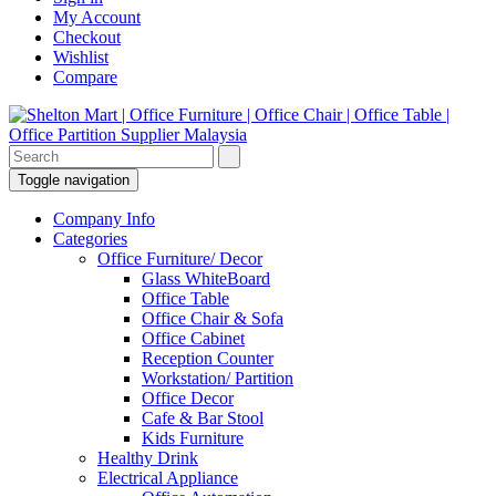
My Account
Checkout
Wishlist
Compare
Toggle navigation
Company Info
Categories
Office Furniture/ Decor
Glass WhiteBoard
Office Table
Office Chair & Sofa
Office Cabinet
Reception Counter
Workstation/ Partition
Office Decor
Cafe & Bar Stool
Kids Furniture
Healthy Drink
Electrical Appliance