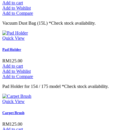
Add to cart
Add to Wishlist
Add to Compare
Vacuum Dust Bag (15L) *Check stock availability.
Quick View
Pad Holder
RM125.00
Add to cart
Add to Wishlist
Add to Compare
Pad Holder for 154 / 175 model *Check stock availability.
Quick View
Carpet Brush
RM125.00
Add to cart