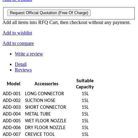
Request Official Quotation
(Free Of Charge)
Add all items into RFQ Cart, then checkout without any payment.
Add to wishlist
Add to compare
Write a review
Detail
Reviews
Suitable
Model
Accessories
Capacity
ADD-001
LONG CONNECTOR
15L
ADD-002
SUCTION HOSE
15L
ADD-003
SHORT CONNECTOR
15L
ADD-004
METAL TUBE
15L
ADD-005
WET FLOOR NOZZLE
15L
ADD-006
DRY FLOOR NOZZLE
15L
ADD-007
CREVICE TOOL
15L