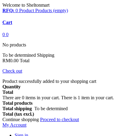
Welcome to Sheltonmart
RFQ:
0
Product
Products
(empty)
Cart
0
0
No products
To be determined
Shipping
RM0.00
Total
Check out
Product successfully added to your shopping cart
Quantity
Total
There are
0
items in your cart.
There is 1 item in your cart.
Total products
Total shipping
To be determined
Total (tax excl.)
Continue shopping
Proceed to checkout
My Account
Sign in