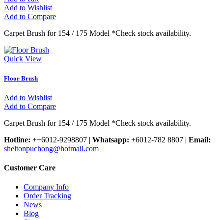
Add to Wishlist
Add to Compare
Carpet Brush for 154 / 175 Model *Check stock availability.
Quick View
Floor Brush
Add to Wishlist
Add to Compare
Carpet Brush for 154 / 175 Model *Check stock availability.
Hotline:
++6012-9298807
|
Whatsapp:
+6012-782 8807
|
Email:
sheltonpuchong@hotmail.com
Customer Care
Company Info
Order Tracking
News
Blog