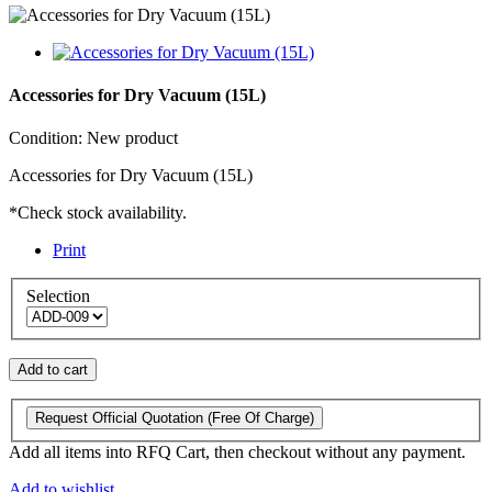
Accessories for Dry Vacuum (15L)
Condition:
New product
Accessories for Dry Vacuum (15L)
*Check stock availability.
Print
Selection
Add to cart
Request Official Quotation
(Free Of Charge)
Add all items into RFQ Cart, then checkout without any payment.
Add to wishlist