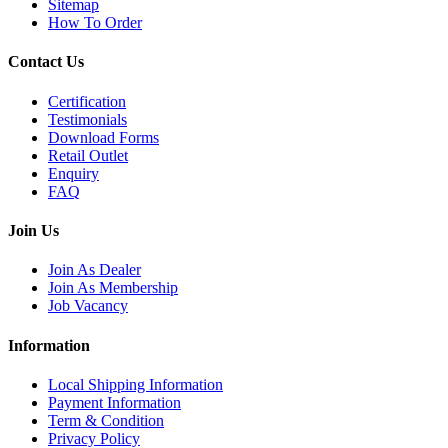
Sitemap
How To Order
Contact Us
Certification
Testimonials
Download Forms
Retail Outlet
Enquiry
FAQ
Join Us
Join As Dealer
Join As Membership
Job Vacancy
Information
Local Shipping Information
Payment Information
Term & Condition
Privacy Policy