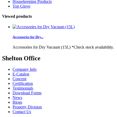
Housekeeping Products
Top Glove
Viewed products
Accessories for Dry...
Accessories for Dry Vacuum (15L) *Check stock availability.
Shelton Office
Company Info
E-Catalog
Concept
Certification
Testimonials
Download Forms
News
Blogs
Property Division
Contact Us