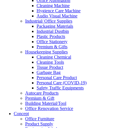
Office Automation
Cleaning Machine
Hygience Care Machine
Audio Visual Machine
Industrial/ Office Supplies
Packaging Materials
Industrial Dustbin
Plastic Products
Office Stationery
Premium & Gifts
Housekeeping Supplies
Cleaning Chemical
Cleaning Tools
Tissue Product
Garbage Bag
Personal Care Product
Personal Care (COVID-19)
Safety Traffic Equipments
Autocare Products
Premium & Gift
Building Material/Tool
Office Renovation Service
Concept
Office Furniture
Product Supply