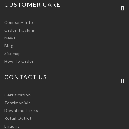
CUSTOMER CARE
Company Info
Order Tracking
News
Blog
Sitemap
How To Order
CONTACT US
Certification
Testimonials
Download Forms
Retail Outlet
Enquiry