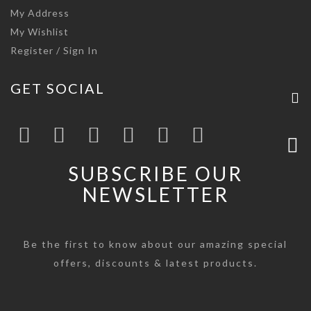
My Address
My Wishlist
Register / Sign In
GET SOCIAL
SUBSCRIBE OUR
NEWSLETTER
Be the first to know about our amazing special
offers, discounts & latest products.