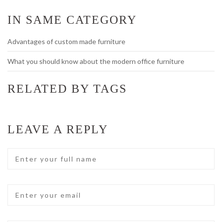
IN SAME CATEGORY
Advantages of custom made furniture
What you should know about the modern office furniture
RELATED BY TAGS
LEAVE A REPLY