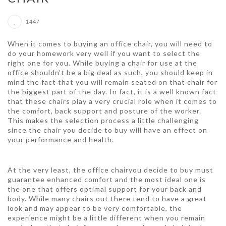
1447
When it comes to buying an office chair, you will need to
do your homework very well if you want to select the
right one for you. While buying a chair for use at the
office shouldn’t be a big deal as such, you should keep in
mind the fact that you will remain seated on that chair for
the biggest part of the day. In fact, it is a well known fact
that these chairs play a very crucial role when it comes to
the comfort, back support and posture of the worker.
This makes the selection process a little challenging
since the chair you decide to buy will have an effect on
your performance and health.
At the very least, the office chairyou decide to buy must
guarantee enhanced comfort and the most ideal one is
the one that offers optimal support for your back and
body. While many chairs out there tend to have a great
look and may appear to be very comfortable, the
experience might be a little different when you remain