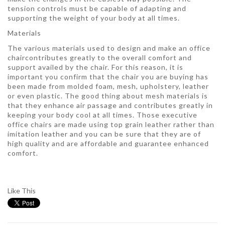
tension controls must be capable of adapting and
supporting the weight of your body at all times.
Materials
The various materials used to design and make an office
chaircontributes greatly to the overall comfort and
support availed by the chair. For this reason, it is
important you confirm that the chair you are buying has
been made from molded foam, mesh, upholstery, leather
or even plastic. The good thing about mesh materials is
that they enhance air passage and contributes greatly in
keeping your body cool at all times. Those executive
office chairs are made using top grain leather rather than
imitation leather and you can be sure that they are of
high quality and are affordable and guarantee enhanced
comfort.
Like This