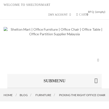
WELCOME TO SHELTONMART
RFQ:
(empty)
CART
0
MY ACCOUNT
Toggle
navigat
SUBMENU
HOME
BLOG
>
FURNITURE
>
PICKING THE RIGHT OFFICE CHAIR