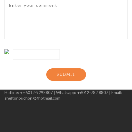
SUBMIT
Hotline:
++6012-9298807
|
Whatsapp:
+6012-782 8807
|
Email:
sheltonpuchong@hotmail.com