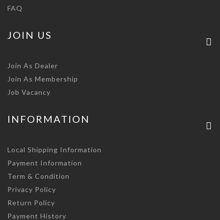
FAQ
JOIN US
Join As Dealer
Join As Membership
Job Vacancy
INFORMATION
Local Shipping Information
Payment Information
Term & Condition
Privacy Policy
Return Policy
Payment History