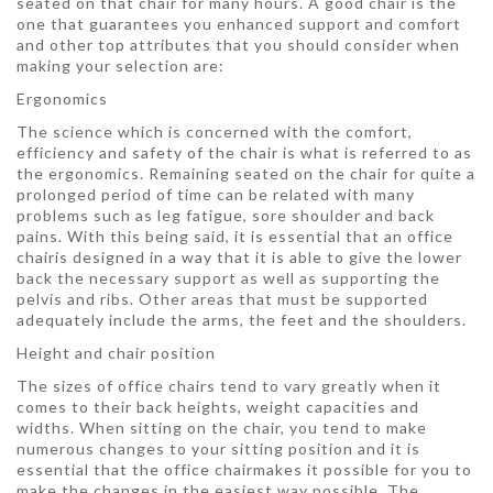
seated on that chair for many hours. A good chair is the
one that guarantees you enhanced support and comfort
and other top attributes that you should consider when
making your selection are:
Ergonomics
The science which is concerned with the comfort,
efficiency and safety of the chair is what is referred to as
the ergonomics. Remaining seated on the chair for quite a
prolonged period of time can be related with many
problems such as leg fatigue, sore shoulder and back
pains. With this being said, it is essential that an office
chairis designed in a way that it is able to give the lower
back the necessary support as well as supporting the
pelvis and ribs. Other areas that must be supported
adequately include the arms, the feet and the shoulders.
Height and chair position
The sizes of office chairs tend to vary greatly when it
comes to their back heights, weight capacities and
widths. When sitting on the chair, you tend to make
numerous changes to your sitting position and it is
essential that the office chairmakes it possible for you to
make the changes in the easiest way possible. The