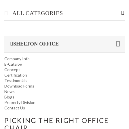
ALL CATEGORIES
OFFICE/ HOME FURNITURE
SHELTON OFFICE
INDUSTRIAL/ OFFICE USE PRODUCT
Company Info
HOUSEKEEPING PRODUCTS
E-Catalog
Concept
Certification
TOP GLOVE
Testimonials
Download Forms
News
Blogs
Property Division
Contact Us
PICKING THE RIGHT OFFICE
CHAIR