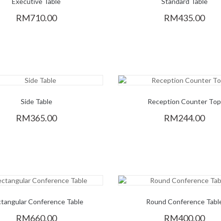
Executive Table
Standard Table
RM710.00
RM435.00
Side Table
Reception Counter To
RM365.00
RM244.00
tangular Conference Table
Round Conference Tabl
RM660.00
RM400.00