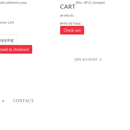
lly added to your
0
No
RFQ:
(empty)
CART
products
 your cart.
RM0.00
Total
Check out
hopping
ceed to checkout
MY ACCOUNT
CONTACT