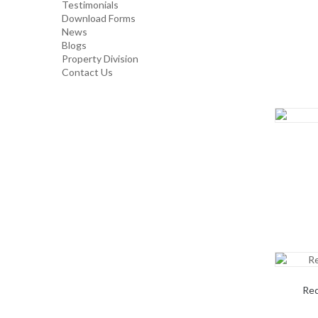
Testimonials
Download Forms
TOP GLOVE
News
Blogs
Property Division
Contact Us
Rec