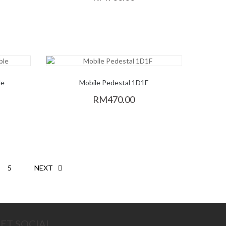
le
Mobile Pedestal 1D1F
RM470.00
5
NEXT
ET SOCIAL