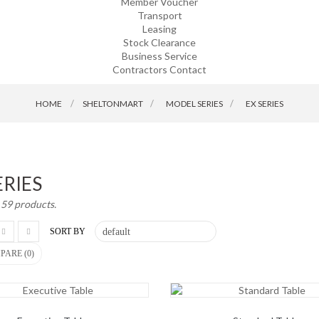
Member Voucher
Transport
Leasing
Stock Clearance
Business Service
Contractors Contact
HOME
SHELTONMART
>
MODEL SERIES
>
EX SERIES
ERIES
 59 products.
SORT BY
PARE (
0
)