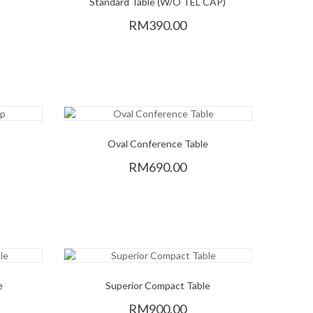
Standard Table (W/O TEL CAP)
RM390.00
p
Oval Conference Table
RM690.00
e
Superior Compact Table
RM900.00