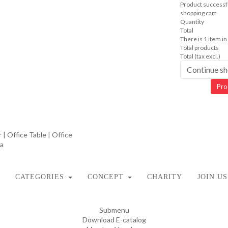
Product successfu
shopping cart
Quantity
Total
There is 1 item in
Total products
Total (tax excl.)
Continue s
Pro
CATEGORIES
CONCEPT
CHARITY
JOIN US
Submenu
Download E-catalog