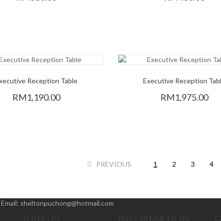
xecutive Reception Table
Executive Reception Tab
RM1,190.00
RM1,975.00
PREVIOUS
1
2
3
4
|
Email:
sheltonpuchong@hotmail.com
JOIN US
INFORMATION
G