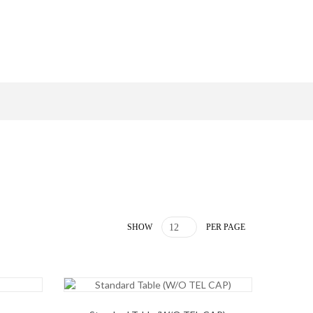
SHOW
PER PAGE