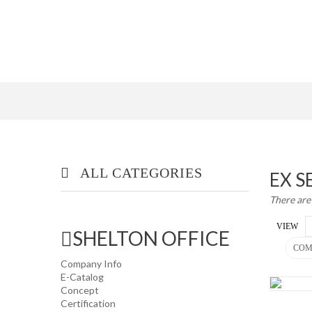
ALL CATEGORIES
EX S
There are
OFFICE/ HOME FURNITURE
VIEW
SHELTON OFFICE
INDUSTRIAL/ OFFICE USE
COM
PRODUCT
Company Info
E-Catalog
Concept
HOUSEKEEPING PRODUCTS
Certification