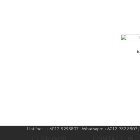
E
Hotline:
++6012-9298807
|
Whatsapp:
+6012-782 8807
CUSTOMER
CONTACT US