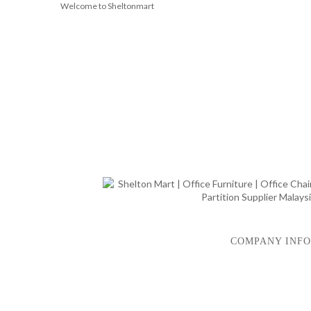
Welcome to Sheltonmart
COMPANY INFO