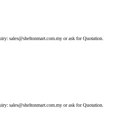
iry: sales@sheltonmart.com.my or ask for Quotation.
iry: sales@sheltonmart.com.my or ask for Quotation.