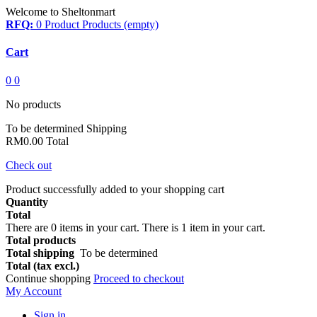
Welcome to Sheltonmart
RFQ:
0
Product
Products
(empty)
Cart
0
0
No products
To be determined
Shipping
RM0.00
Total
Check out
Product successfully added to your shopping cart
Quantity
Total
There are
0
items in your cart.
There is 1 item in your cart.
Total products
Total shipping
To be determined
Total (tax excl.)
Continue shopping
Proceed to checkout
My Account
Sign in