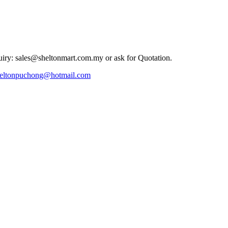
iry: sales@sheltonmart.com.my or ask for Quotation.
eltonpuchong@hotmail.com