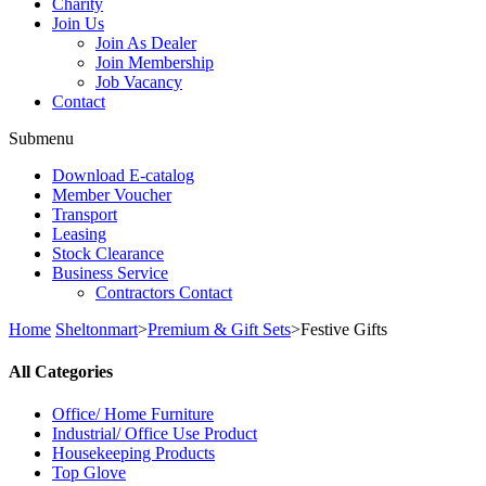
Charity
Join Us
Join As Dealer
Join Membership
Job Vacancy
Contact
Submenu
Download E-catalog
Member Voucher
Transport
Leasing
Stock Clearance
Business Service
Contractors Contact
Home
Sheltonmart
>
Premium & Gift Sets
>
Festive Gifts
All Categories
Office/ Home Furniture
Industrial/ Office Use Product
Housekeeping Products
Top Glove