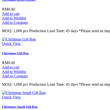
RM0.00
Add to cart
Add to Wishlist
Add to Compare
MOQ: 1,000 pcs Production Lead Time: 45 days *Please send an inqu
Quick View
Christmas Gift Bag
RM0.00
Add to cart
Add to Wishlist
Add to Compare
MOQ: 1,000 pcs Production Lead Time: 45 days *Please send an inqu
Quick View
Christmas Small Gift Bag