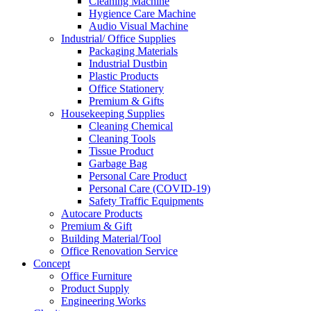
Cleaning Machine
Hygience Care Machine
Audio Visual Machine
Industrial/ Office Supplies
Packaging Materials
Industrial Dustbin
Plastic Products
Office Stationery
Premium & Gifts
Housekeeping Supplies
Cleaning Chemical
Cleaning Tools
Tissue Product
Garbage Bag
Personal Care Product
Personal Care (COVID-19)
Safety Traffic Equipments
Autocare Products
Premium & Gift
Building Material/Tool
Office Renovation Service
Concept
Office Furniture
Product Supply
Engineering Works