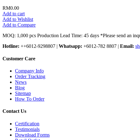
RM0.00
Add to cart
Add to Wishlist
Add to Compare
MOQ: 1,000 pcs Production Lead Time: 45 days *Please send an inqu
Hotline:
++6012-9298807
|
Whatsapp:
+6012-782 8807
|
Email:
sh
Customer Care
Company Info
Order Tracking
News
Blog
Sitemap
How To Order
Contact Us
Certification
Testimonials
Download Forms