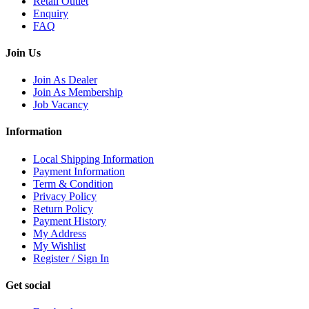
Retail Outlet
Enquiry
FAQ
Join Us
Join As Dealer
Join As Membership
Job Vacancy
Information
Local Shipping Information
Payment Information
Term & Condition
Privacy Policy
Return Policy
Payment History
My Address
My Wishlist
Register / Sign In
Get social