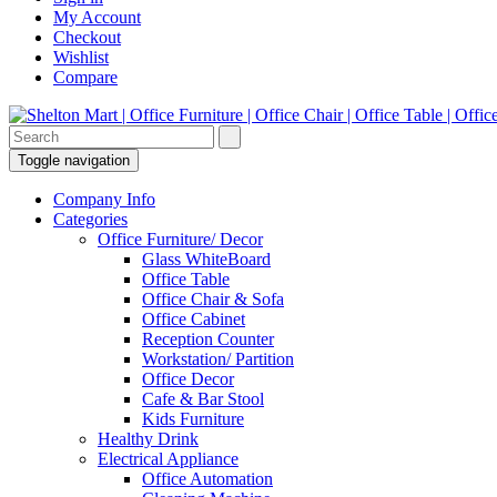
My Account
Checkout
Wishlist
Compare
Toggle navigation
Company Info
Categories
Office Furniture/ Decor
Glass WhiteBoard
Office Table
Office Chair & Sofa
Office Cabinet
Reception Counter
Workstation/ Partition
Office Decor
Cafe & Bar Stool
Kids Furniture
Healthy Drink
Electrical Appliance
Office Automation