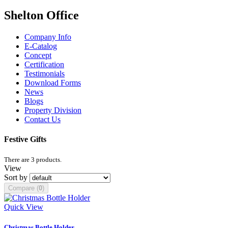
Shelton Office
Company Info
E-Catalog
Concept
Certification
Testimonials
Download Forms
News
Blogs
Property Division
Contact Us
Festive Gifts
There are 3 products.
View
Sort by
Compare (
0
)
Quick View
Christmas Bottle Holder