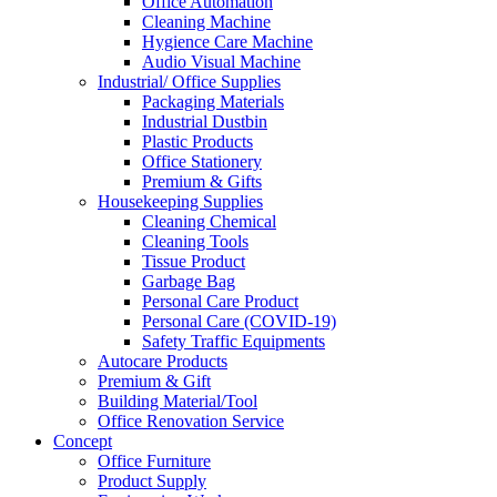
Office Automation
Cleaning Machine
Hygience Care Machine
Audio Visual Machine
Industrial/ Office Supplies
Packaging Materials
Industrial Dustbin
Plastic Products
Office Stationery
Premium & Gifts
Housekeeping Supplies
Cleaning Chemical
Cleaning Tools
Tissue Product
Garbage Bag
Personal Care Product
Personal Care (COVID-19)
Safety Traffic Equipments
Autocare Products
Premium & Gift
Building Material/Tool
Office Renovation Service
Concept
Office Furniture
Product Supply