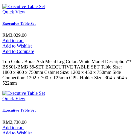
Quick View
Executive Table Set
RM3,029.00
Add to cart
Add to Wishlist
Add to Compare
Top Color: Boras Ash Metal Leg Color: White Model Description**
BSS01-BMB 55-SET EXECUTIVE TABLE SET Table Size:
1800 x 900 x 750mm Cabinet Size: 1200 x 450 x 750mm Side
Connection: 1292 x 700 x T25mm CPU Holder Size: 304 x 504 x
522mm
Quick View
Executive Table Set
RM2,730.00
Add to cart
Add to Wishlist