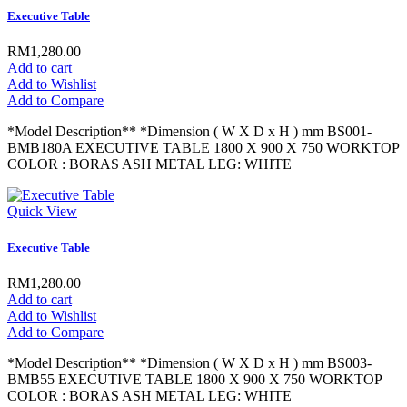
Executive Table
RM1,280.00
Add to cart
Add to Wishlist
Add to Compare
*Model Description** *Dimension ( W X D x H ) mm BS001-
BMB180A EXECUTIVE TABLE 1800 X 900 X 750 WORKTOP
COLOR : BORAS ASH METAL LEG: WHITE
Quick View
Executive Table
RM1,280.00
Add to cart
Add to Wishlist
Add to Compare
*Model Description** *Dimension ( W X D x H ) mm BS003-
BMB55 EXECUTIVE TABLE 1800 X 900 X 750 WORKTOP
COLOR : BORAS ASH METAL LEG: WHITE