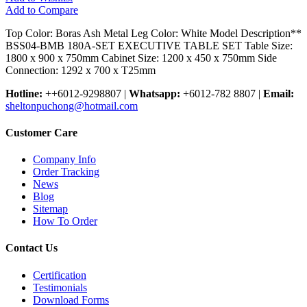
Add to Compare
Top Color: Boras Ash Metal Leg Color: White Model Description**
BSS04-BMB 180A-SET EXECUTIVE TABLE SET Table Size:
1800 x 900 x 750mm Cabinet Size: 1200 x 450 x 750mm Side
Connection: 1292 x 700 x T25mm
Hotline:
++6012-9298807
|
Whatsapp:
+6012-782 8807
|
Email:
sheltonpuchong@hotmail.com
Customer Care
Company Info
Order Tracking
News
Blog
Sitemap
How To Order
Contact Us
Certification
Testimonials
Download Forms