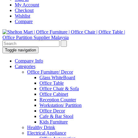
My Account
Checkout
Wishlist
Compare
Toggle navigation
Company Info
Categories
Office Furniture/ Decor
Glass WhiteBoard
Office Table
Office Chair & Sofa
Office Cabinet
Reception Counter
Workstation/ Partition
Office Decor
Cafe & Bar Stool
Kids Furniture
Healthy Drink
Electrical Appliance