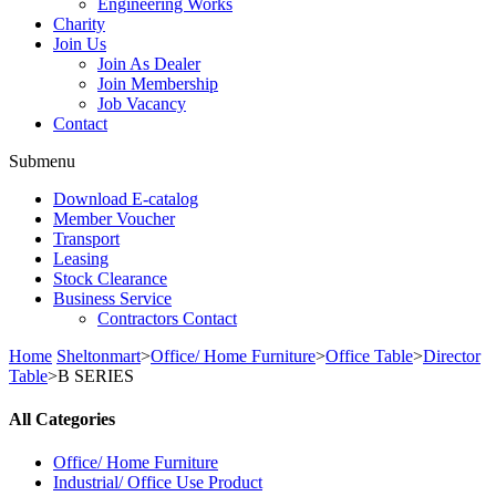
Engineering Works
Charity
Join Us
Join As Dealer
Join Membership
Job Vacancy
Contact
Submenu
Download E-catalog
Member Voucher
Transport
Leasing
Stock Clearance
Business Service
Contractors Contact
Home
Sheltonmart
>
Office/ Home Furniture
>
Office Table
>
Director
Table
>
B SERIES
All Categories
Office/ Home Furniture
Industrial/ Office Use Product