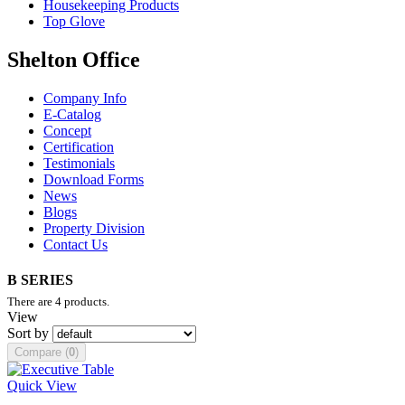
Housekeeping Products
Top Glove
Shelton Office
Company Info
E-Catalog
Concept
Certification
Testimonials
Download Forms
News
Blogs
Property Division
Contact Us
B SERIES
There are 4 products.
View
Sort by
Compare (
0
)
Quick View