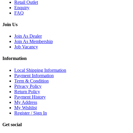
Retail Outlet
Enquiry
FAQ
Join Us
Join As Dealer
Join As Membership
Job Vacancy
Information
Local Shipping Information
Payment Information
Term & Condition
Privacy Policy
Return Policy
Payment History
My Address
My Wishlist
Register / Sign In
Get social