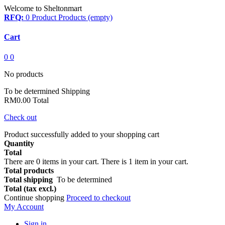
Welcome to Sheltonmart
RFQ:
0
Product
Products
(empty)
Cart
0
0
No products
To be determined
Shipping
RM0.00
Total
Check out
Product successfully added to your shopping cart
Quantity
Total
There are
0
items in your cart.
There is 1 item in your cart.
Total products
Total shipping
To be determined
Total (tax excl.)
Continue shopping
Proceed to checkout
My Account
Sign in