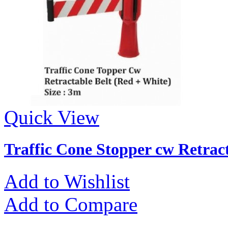
Quick View
Traffic Cone Stopper cw Retract
Add to Wishlist
Add to Compare