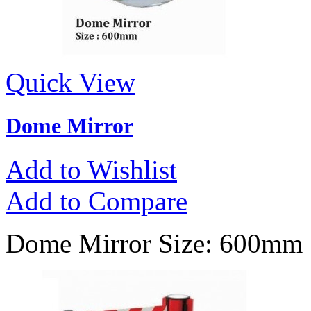
Quick View
Dome Mirror
Add to Wishlist
Add to Compare
Dome Mirror Size: 600mm