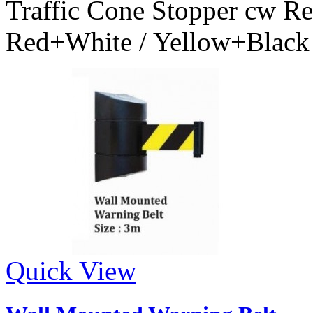
Traffic Cone Stopper cw Ret
Red+White / Yellow+Black
Quick View