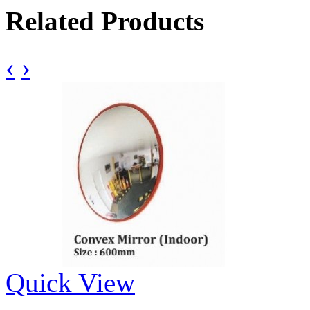
Related Products
‹
›
Quick View