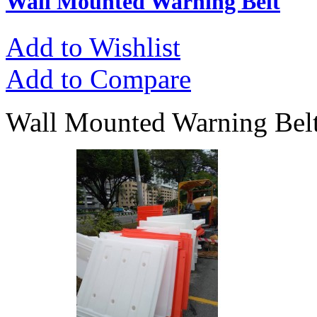
Wall Mounted Warning Belt
Add to Wishlist
Add to Compare
Wall Mounted Warning Belt