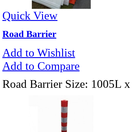
Quick View
Road Barrier
Add to Wishlist
Add to Compare
Road Barrier Size: 1005L