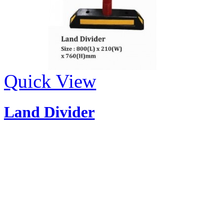
Quick View
Land Divider