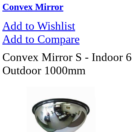
Convex Mirror
Add to Wishlist
Add to Compare
Convex Mirror S - Indoor
Outdoor 1000mm