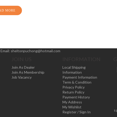
AD MORE
|
Email:
sheltonpuchong@hotmail.com
JOIN US
INFORMATION
G
Join As Dealer
Local Shipping
Join As Membership
Information
Job Vacancy
Payment Information
Term & Condition
Privacy Policy
Return Policy
Payment History
My Address
My Wishlist
s
Register / Sign In