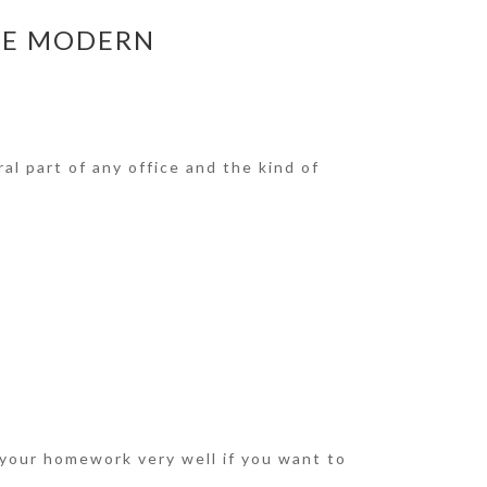
HE MODERN
al part of any office and the kind of
 your homework very well if you want to