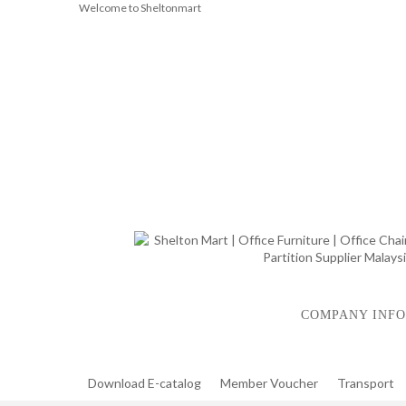
Welcome to Sheltonmart
COMPANY INFO
Download E-catalog
Member Voucher
Transport