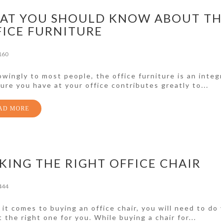
AT YOU SHOULD KNOW ABOUT T
FICE FURNITURE
160
wingly to most people, the office furniture is an integr
ture you have at your office contributes greatly to...
AD MORE
KING THE RIGHT OFFICE CHAIR
444
it comes to buying an office chair, you will need to do
t the right one for you. While buying a chair for...