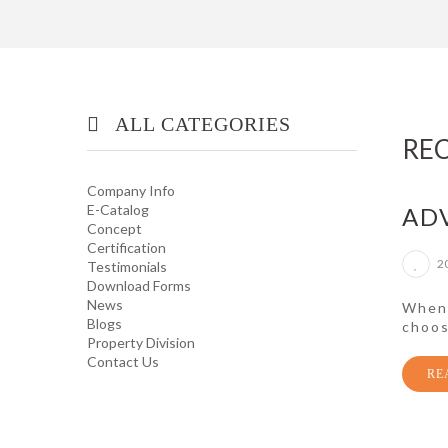
ALL CATEGORIES
RE
OFFICE/ HOME FURNITURE
Company Info
E-Catalog
AD
Concept
INDUSTRIAL/ OFFICE USE
Certification
PRODUCT
2
Testimonials
Download Forms
News
HOUSEKEEPING PRODUCTS
When 
Blogs
choos
Property Division
Contact Us
TOP GLOVE
RE