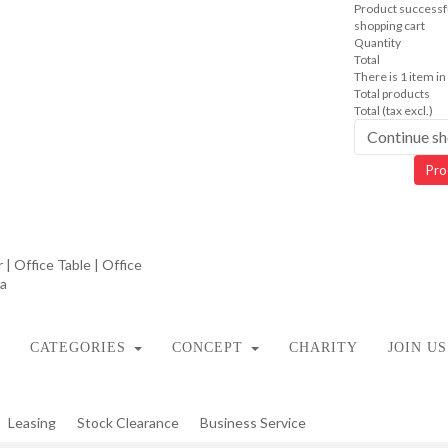
Product successfu
shopping cart
Quantity
Total
There is 1 item in
Total products
Total (tax excl.)
Continue s
Pro
CATEGORIES
CONCEPT
CHARITY
JOIN US
Leasing
Stock Clearance
Business Service