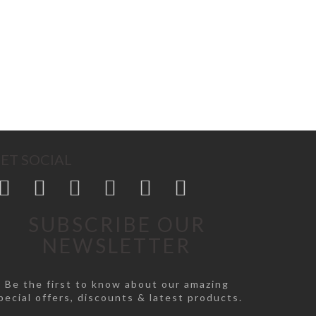
ET SOCIAL
SUBSCRIBE OUR
NEWSLETTER
Be the first to know about our amazing
pecial offers, discounts & latest products.