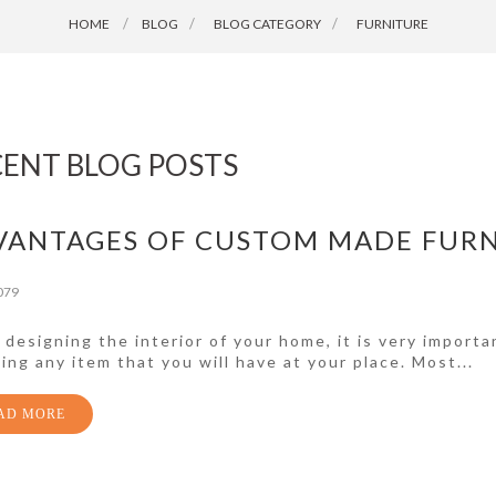
HOME
BLOG
>
BLOG CATEGORY
>
FURNITURE
CENT BLOG POSTS
VANTAGES OF CUSTOM MADE FUR
079
designing the interior of your home, it is very importa
ing any item that you will have at your place. Most...
AD MORE