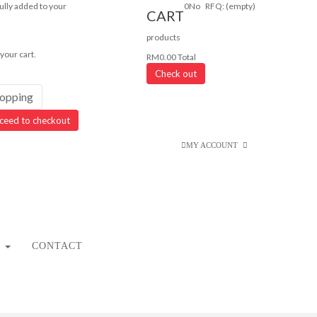
lly added to your
0
No
RFQ:
(empty)
CART
products
 your cart.
RM0.00
Total
Check out
hopping
ceed to checkout
MY ACCOUNT
CONTACT