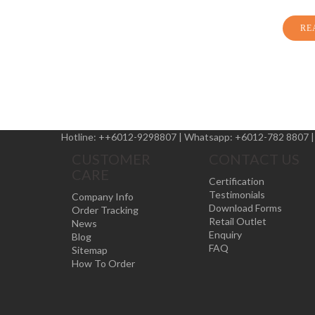
RE
Hotline:
++6012-9298807
|
Whatsapp:
+6012-782 8807
CUSTOMER
CONTACT US
CARE
Certification
Testimonials
Company Info
Download Forms
Order Tracking
Retail Outlet
News
Enquiry
Blog
FAQ
Sitemap
How To Order