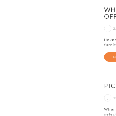
WH
OF
2
Unkno
furni
RE
PIC
1
When 
selec