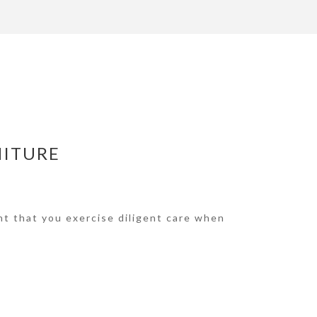
NITURE
nt that you exercise diligent care when